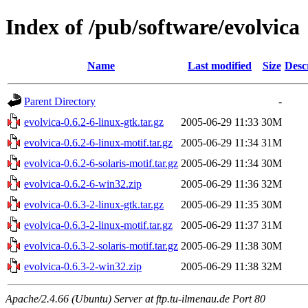
Index of /pub/software/evolvica
Name
Last modified
Size
Desc
Parent Directory
-
evolvica-0.6.2-6-linux-gtk.tar.gz
2005-06-29 11:33
30M
evolvica-0.6.2-6-linux-motif.tar.gz
2005-06-29 11:34
31M
evolvica-0.6.2-6-solaris-motif.tar.gz
2005-06-29 11:34
30M
evolvica-0.6.2-6-win32.zip
2005-06-29 11:36
32M
evolvica-0.6.3-2-linux-gtk.tar.gz
2005-06-29 11:35
30M
evolvica-0.6.3-2-linux-motif.tar.gz
2005-06-29 11:37
31M
evolvica-0.6.3-2-solaris-motif.tar.gz
2005-06-29 11:38
30M
evolvica-0.6.3-2-win32.zip
2005-06-29 11:38
32M
Apache/2.4.66 (Ubuntu) Server at ftp.tu-ilmenau.de Port 80