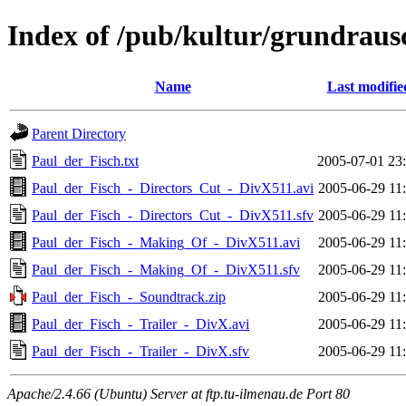
Index of /pub/kultur/grundraus
Name
Last modifie
Parent Directory
Paul_der_Fisch.txt
2005-07-01 23
Paul_der_Fisch_-_Directors_Cut_-_DivX511.avi
2005-06-29 11
Paul_der_Fisch_-_Directors_Cut_-_DivX511.sfv
2005-06-29 11
Paul_der_Fisch_-_Making_Of_-_DivX511.avi
2005-06-29 11
Paul_der_Fisch_-_Making_Of_-_DivX511.sfv
2005-06-29 11
Paul_der_Fisch_-_Soundtrack.zip
2005-06-29 11
Paul_der_Fisch_-_Trailer_-_DivX.avi
2005-06-29 11
Paul_der_Fisch_-_Trailer_-_DivX.sfv
2005-06-29 11
Apache/2.4.66 (Ubuntu) Server at ftp.tu-ilmenau.de Port 80