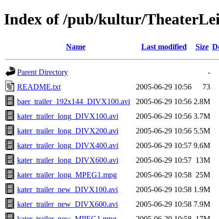
Index of /pub/kultur/TheaterLe
Name
Last modified
Size
D
Parent Directory
-
README.txt
2005-06-29 10:56
73
baer_trailer_192x144_DIVX100.avi
2005-06-29 10:56
2.8M
kater_trailer_long_DIVX100.avi
2005-06-29 10:56
3.7M
kater_trailer_long_DIVX200.avi
2005-06-29 10:56
5.5M
kater_trailer_long_DIVX400.avi
2005-06-29 10:57
9.6M
kater_trailer_long_DIVX600.avi
2005-06-29 10:57
13M
kater_trailer_long_MPEG1.mpg
2005-06-29 10:58
25M
kater_trailer_new_DIVX100.avi
2005-06-29 10:58
1.9M
kater_trailer_new_DIVX600.avi
2005-06-29 10:58
7.9M
kater_trailer_new_MPEG1.mpg
2005-06-29 10:58
17M