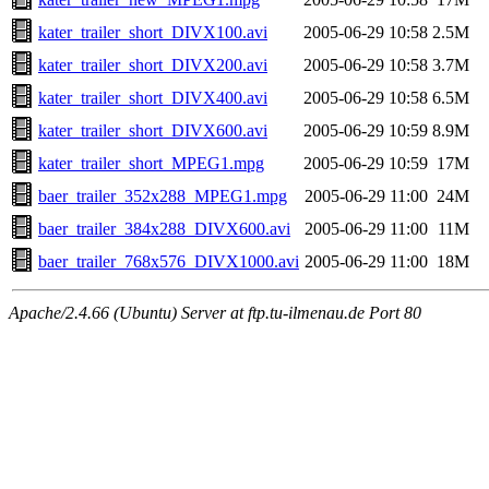
kater_trailer_short_DIVX100.avi
2005-06-29 10:58
2.5M
kater_trailer_short_DIVX200.avi
2005-06-29 10:58
3.7M
kater_trailer_short_DIVX400.avi
2005-06-29 10:58
6.5M
kater_trailer_short_DIVX600.avi
2005-06-29 10:59
8.9M
kater_trailer_short_MPEG1.mpg
2005-06-29 10:59
17M
baer_trailer_352x288_MPEG1.mpg
2005-06-29 11:00
24M
baer_trailer_384x288_DIVX600.avi
2005-06-29 11:00
11M
baer_trailer_768x576_DIVX1000.avi
2005-06-29 11:00
18M
Apache/2.4.66 (Ubuntu) Server at ftp.tu-ilmenau.de Port 80