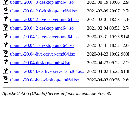
ubuntu-20.04.3-desktop-amd64.iso
2021-08-19 13:06
2.
ubuntu-20.04.2.0-desktop-amd64.iso
2021-02-09 20:07
2.
ubuntu-20.04.2-live-server-amd64.iso
2021-02-01 18:58
1.
ubuntu-20.04.2-desktop-amd64.iso
2021-02-04 03:52
2.
ubuntu-20.04.1-live-server-amd64.iso
2020-07-31 19:35
91
ubuntu-20.04.1-desktop-amd64.iso
2020-07-31 18:52
2.
ubuntu-20.04-live-server-amd64.iso
2020-04-23 10:02
90
ubuntu-20.04-desktop-amd64.iso
2020-04-23 09:52
2.
ubuntu-20.04-beta-live-server-amd64.iso
2020-04-02 15:22
91
ubuntu-20.04-beta-desktop-amd64.iso
2020-04-03 09:36
2.
Apache/2.4.66 (Ubuntu) Server at ftp.tu-ilmenau.de Port 80