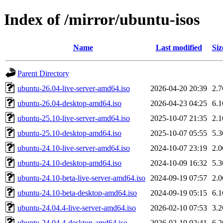
Index of /mirror/ubuntu-isos
Name
Last modified
Siz
Parent Directory
ubuntu-26.04-live-server-amd64.iso
2026-04-20 20:39
2.
ubuntu-26.04-desktop-amd64.iso
2026-04-23 04:25
6.
ubuntu-25.10-live-server-amd64.iso
2025-10-07 21:35
2.
ubuntu-25.10-desktop-amd64.iso
2025-10-07 05:55
5.
ubuntu-24.10-live-server-amd64.iso
2024-10-07 23:19
2.
ubuntu-24.10-desktop-amd64.iso
2024-10-09 16:32
5.
ubuntu-24.10-beta-live-server-amd64.iso
2024-09-19 07:57
2.
ubuntu-24.10-beta-desktop-amd64.iso
2024-09-19 05:15
6.
ubuntu-24.04.4-live-server-amd64.iso
2026-02-10 07:53
3.
ubuntu-24.04.4-desktop-amd64.iso
2026-02-10 02:41
6.