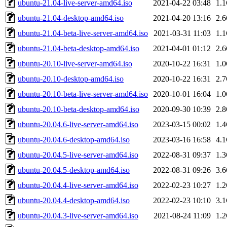
ubuntu-21.04-live-server-amd64.iso
2021-04-22 03:48
1.
ubuntu-21.04-desktop-amd64.iso
2021-04-20 13:16
2.
ubuntu-21.04-beta-live-server-amd64.iso
2021-03-31 11:03
1.
ubuntu-21.04-beta-desktop-amd64.iso
2021-04-01 01:12
2.
ubuntu-20.10-live-server-amd64.iso
2020-10-22 16:31
1.
ubuntu-20.10-desktop-amd64.iso
2020-10-22 16:31
2.
ubuntu-20.10-beta-live-server-amd64.iso
2020-10-01 16:04
1.
ubuntu-20.10-beta-desktop-amd64.iso
2020-09-30 10:39
2.
ubuntu-20.04.6-live-server-amd64.iso
2023-03-15 00:02
1.
ubuntu-20.04.6-desktop-amd64.iso
2023-03-16 16:58
4.
ubuntu-20.04.5-live-server-amd64.iso
2022-08-31 09:37
1.
ubuntu-20.04.5-desktop-amd64.iso
2022-08-31 09:26
3.
ubuntu-20.04.4-live-server-amd64.iso
2022-02-23 10:27
1.
ubuntu-20.04.4-desktop-amd64.iso
2022-02-23 10:10
3.
ubuntu-20.04.3-live-server-amd64.iso
2021-08-24 11:09
1.