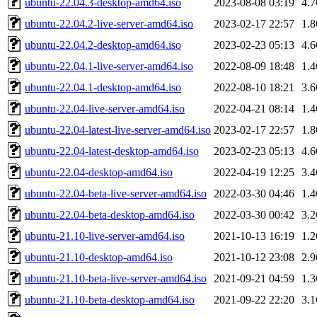
ubuntu-22.04.3-desktop-amd64.iso
2023-08-08 03:19
4.
ubuntu-22.04.2-live-server-amd64.iso
2023-02-17 22:57
1.
ubuntu-22.04.2-desktop-amd64.iso
2023-02-23 05:13
4.
ubuntu-22.04.1-live-server-amd64.iso
2022-08-09 18:48
1.
ubuntu-22.04.1-desktop-amd64.iso
2022-08-10 18:21
3.
ubuntu-22.04-live-server-amd64.iso
2022-04-21 08:14
1.
ubuntu-22.04-latest-live-server-amd64.iso
2023-02-17 22:57
1.
ubuntu-22.04-latest-desktop-amd64.iso
2023-02-23 05:13
4.
ubuntu-22.04-desktop-amd64.iso
2022-04-19 12:25
3.
ubuntu-22.04-beta-live-server-amd64.iso
2022-03-30 04:46
1.
ubuntu-22.04-beta-desktop-amd64.iso
2022-03-30 00:42
3.
ubuntu-21.10-live-server-amd64.iso
2021-10-13 16:19
1.
ubuntu-21.10-desktop-amd64.iso
2021-10-12 23:08
2.
ubuntu-21.10-beta-live-server-amd64.iso
2021-09-21 04:59
1.
ubuntu-21.10-beta-desktop-amd64.iso
2021-09-22 22:20
3.