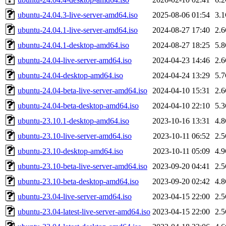
ubuntu-24.04.3-live-server-amd64.iso
2025-08-06 01:54
3.
ubuntu-24.04.1-live-server-amd64.iso
2024-08-27 17:40
2.
ubuntu-24.04.1-desktop-amd64.iso
2024-08-27 18:25
5.
ubuntu-24.04-live-server-amd64.iso
2024-04-23 14:46
2.
ubuntu-24.04-desktop-amd64.iso
2024-04-24 13:29
5.
ubuntu-24.04-beta-live-server-amd64.iso
2024-04-10 15:31
2.
ubuntu-24.04-beta-desktop-amd64.iso
2024-04-10 22:10
5.
ubuntu-23.10.1-desktop-amd64.iso
2023-10-16 13:31
4.
ubuntu-23.10-live-server-amd64.iso
2023-10-11 06:52
2.
ubuntu-23.10-desktop-amd64.iso
2023-10-11 05:09
4.
ubuntu-23.10-beta-live-server-amd64.iso
2023-09-20 04:41
2.
ubuntu-23.10-beta-desktop-amd64.iso
2023-09-20 02:42
4.
ubuntu-23.04-live-server-amd64.iso
2023-04-15 22:00
2.
ubuntu-23.04-latest-live-server-amd64.iso
2023-04-15 22:00
2.