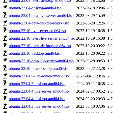
ubuntu-23.04-latest-desktop-amd64.iso
2023-04-18 23:06
4.
ubuntu-23.04-desktop-amd64.iso
2023-04-18 23:06
4.
ubuntu-23.04-beta-live-server-amd64.iso
2023-03-29 15:59
2.
ubuntu-23.04-beta-desktop-amd64.iso
2023-03-29 12:26
4.
ubuntu-22.10-live-server-amd64.iso
2022-10-19 16:38
1.
ubuntu-22.10-latest-live-server-amd64.iso
2022-10-19 16:38
1.
ubuntu-22.10-latest-desktop-amd64.iso
2022-10-20 09:22
3.
ubuntu-22.10-desktop-amd64.iso
2022-10-20 09:22
3.
ubuntu-22.10-beta-live-server-amd64.iso
2022-09-28 08:53
1.
ubuntu-22.10-beta-desktop-amd64.iso
2022-09-27 22:28
3.
ubuntu-22.04.5-live-server-amd64.iso
2024-09-11 20:46
2.
ubuntu-22.04.5-desktop-amd64.iso
2024-09-11 16:38
4.
ubuntu-22.04.4-live-server-amd64.iso
2024-02-17 00:52
2.
ubuntu-22.04.4-desktop-amd64.iso
2024-02-20 20:39
4.
ubuntu-22.04.3-live-server-amd64.iso
2023-08-10 07:06
2.