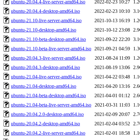
ubuntu-20.04.4-live-server-amd64.iso
2022-02-23 10:27
1.
ubuntu-20.04.4-desktop-amd64.iso
2022-02-23 10:10
3.
ubuntu-21.10-live-server-amd64.iso
2021-10-13 16:19
1.
ubuntu-21.10-desktop-amd64.iso
2021-10-12 23:08
2.
ubuntu-21.10-beta-desktop-amd64.iso
2021-09-22 22:20
3.
ubuntu-21.10-beta-live-server-amd64.iso
2021-09-21 04:59
1.
ubuntu-20.04.3-live-server-amd64.iso
2021-08-24 11:09
1.
ubuntu-20.04.3-desktop-amd64.iso
2021-08-19 13:06
2.
ubuntu-21.04-live-server-amd64.iso
2021-04-22 03:48
1.
ubuntu-21.04-desktop-amd64.iso
2021-04-20 13:16
2.
ubuntu-21.04-beta-desktop-amd64.iso
2021-04-01 01:12
2.
ubuntu-21.04-beta-live-server-amd64.iso
2021-03-31 11:03
1.
ubuntu-20.04.2.0-desktop-amd64.iso
2021-02-09 20:07
2.
ubuntu-20.04.2-desktop-amd64.iso
2021-02-04 03:52
2.
ubuntu-20.04.2-live-server-amd64.iso
2021-02-01 18:58
1.