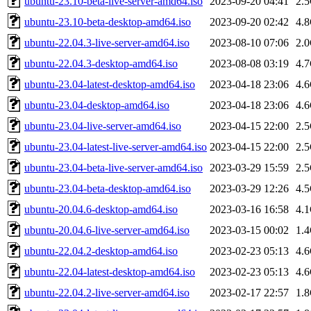
ubuntu-23.10-beta-live-server-amd64.iso
2023-09-20 04:41
2.
ubuntu-23.10-beta-desktop-amd64.iso
2023-09-20 02:42
4.
ubuntu-22.04.3-live-server-amd64.iso
2023-08-10 07:06
2.
ubuntu-22.04.3-desktop-amd64.iso
2023-08-08 03:19
4.
ubuntu-23.04-latest-desktop-amd64.iso
2023-04-18 23:06
4.
ubuntu-23.04-desktop-amd64.iso
2023-04-18 23:06
4.
ubuntu-23.04-live-server-amd64.iso
2023-04-15 22:00
2.
ubuntu-23.04-latest-live-server-amd64.iso
2023-04-15 22:00
2.
ubuntu-23.04-beta-live-server-amd64.iso
2023-03-29 15:59
2.
ubuntu-23.04-beta-desktop-amd64.iso
2023-03-29 12:26
4.
ubuntu-20.04.6-desktop-amd64.iso
2023-03-16 16:58
4.
ubuntu-20.04.6-live-server-amd64.iso
2023-03-15 00:02
1.
ubuntu-22.04.2-desktop-amd64.iso
2023-02-23 05:13
4.
ubuntu-22.04-latest-desktop-amd64.iso
2023-02-23 05:13
4.
ubuntu-22.04.2-live-server-amd64.iso
2023-02-17 22:57
1.