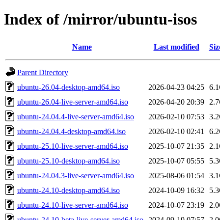
Index of /mirror/ubuntu-isos
Name
Last modified
Siz
Parent Directory
ubuntu-26.04-desktop-amd64.iso
2026-04-23 04:25
6.
ubuntu-26.04-live-server-amd64.iso
2026-04-20 20:39
2.
ubuntu-24.04.4-live-server-amd64.iso
2026-02-10 07:53
3.
ubuntu-24.04.4-desktop-amd64.iso
2026-02-10 02:41
6.
ubuntu-25.10-live-server-amd64.iso
2025-10-07 21:35
2.
ubuntu-25.10-desktop-amd64.iso
2025-10-07 05:55
5.
ubuntu-24.04.3-live-server-amd64.iso
2025-08-06 01:54
3.
ubuntu-24.10-desktop-amd64.iso
2024-10-09 16:32
5.
ubuntu-24.10-live-server-amd64.iso
2024-10-07 23:19
2.
ubuntu-24.10-beta-live-server-amd64.iso
2024-09-19 07:57
2.