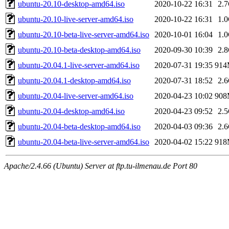
ubuntu-20.10-desktop-amd64.iso
2020-10-22 16:31
2.
ubuntu-20.10-live-server-amd64.iso
2020-10-22 16:31
1.
ubuntu-20.10-beta-live-server-amd64.iso
2020-10-01 16:04
1.
ubuntu-20.10-beta-desktop-amd64.iso
2020-09-30 10:39
2.
ubuntu-20.04.1-live-server-amd64.iso
2020-07-31 19:35
91
ubuntu-20.04.1-desktop-amd64.iso
2020-07-31 18:52
2.
ubuntu-20.04-live-server-amd64.iso
2020-04-23 10:02
90
ubuntu-20.04-desktop-amd64.iso
2020-04-23 09:52
2.
ubuntu-20.04-beta-desktop-amd64.iso
2020-04-03 09:36
2.
ubuntu-20.04-beta-live-server-amd64.iso
2020-04-02 15:22
91
Apache/2.4.66 (Ubuntu) Server at ftp.tu-ilmenau.de Port 80