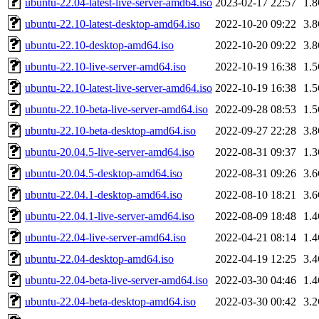
ubuntu-22.04-latest-live-server-amd64.iso
2023-02-17 22:57
1.
ubuntu-22.10-latest-desktop-amd64.iso
2022-10-20 09:22
3.
ubuntu-22.10-desktop-amd64.iso
2022-10-20 09:22
3.
ubuntu-22.10-live-server-amd64.iso
2022-10-19 16:38
1.
ubuntu-22.10-latest-live-server-amd64.iso
2022-10-19 16:38
1.
ubuntu-22.10-beta-live-server-amd64.iso
2022-09-28 08:53
1.
ubuntu-22.10-beta-desktop-amd64.iso
2022-09-27 22:28
3.
ubuntu-20.04.5-live-server-amd64.iso
2022-08-31 09:37
1.
ubuntu-20.04.5-desktop-amd64.iso
2022-08-31 09:26
3.
ubuntu-22.04.1-desktop-amd64.iso
2022-08-10 18:21
3.
ubuntu-22.04.1-live-server-amd64.iso
2022-08-09 18:48
1.
ubuntu-22.04-live-server-amd64.iso
2022-04-21 08:14
1.
ubuntu-22.04-desktop-amd64.iso
2022-04-19 12:25
3.
ubuntu-22.04-beta-live-server-amd64.iso
2022-03-30 04:46
1.
ubuntu-22.04-beta-desktop-amd64.iso
2022-03-30 00:42
3.