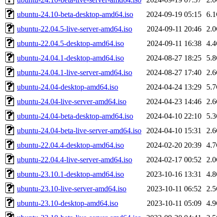
ubuntu-24.10-beta-desktop-amd64.iso
2024-09-19 05:15
6.
ubuntu-22.04.5-live-server-amd64.iso
2024-09-11 20:46
2.
ubuntu-22.04.5-desktop-amd64.iso
2024-09-11 16:38
4.
ubuntu-24.04.1-desktop-amd64.iso
2024-08-27 18:25
5.
ubuntu-24.04.1-live-server-amd64.iso
2024-08-27 17:40
2.
ubuntu-24.04-desktop-amd64.iso
2024-04-24 13:29
5.
ubuntu-24.04-live-server-amd64.iso
2024-04-23 14:46
2.
ubuntu-24.04-beta-desktop-amd64.iso
2024-04-10 22:10
5.
ubuntu-24.04-beta-live-server-amd64.iso
2024-04-10 15:31
2.
ubuntu-22.04.4-desktop-amd64.iso
2024-02-20 20:39
4.
ubuntu-22.04.4-live-server-amd64.iso
2024-02-17 00:52
2.
ubuntu-23.10.1-desktop-amd64.iso
2023-10-16 13:31
4.
ubuntu-23.10-live-server-amd64.iso
2023-10-11 06:52
2.
ubuntu-23.10-desktop-amd64.iso
2023-10-11 05:09
4.