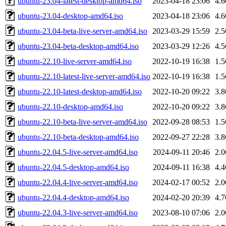
ubuntu-23.04-latest-desktop-amd64.iso
2023-04-18 23:06
4.
ubuntu-23.04-desktop-amd64.iso
2023-04-18 23:06
4.
ubuntu-23.04-beta-live-server-amd64.iso
2023-03-29 15:59
2.
ubuntu-23.04-beta-desktop-amd64.iso
2023-03-29 12:26
4.
ubuntu-22.10-live-server-amd64.iso
2022-10-19 16:38
1.
ubuntu-22.10-latest-live-server-amd64.iso
2022-10-19 16:38
1.
ubuntu-22.10-latest-desktop-amd64.iso
2022-10-20 09:22
3.
ubuntu-22.10-desktop-amd64.iso
2022-10-20 09:22
3.
ubuntu-22.10-beta-live-server-amd64.iso
2022-09-28 08:53
1.
ubuntu-22.10-beta-desktop-amd64.iso
2022-09-27 22:28
3.
ubuntu-22.04.5-live-server-amd64.iso
2024-09-11 20:46
2.
ubuntu-22.04.5-desktop-amd64.iso
2024-09-11 16:38
4.
ubuntu-22.04.4-live-server-amd64.iso
2024-02-17 00:52
2.
ubuntu-22.04.4-desktop-amd64.iso
2024-02-20 20:39
4.
ubuntu-22.04.3-live-server-amd64.iso
2023-08-10 07:06
2.