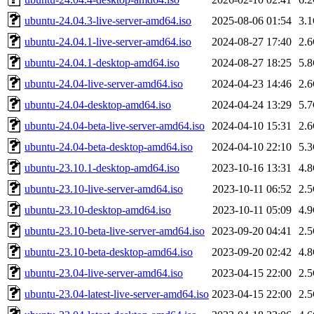
ubuntu-24.04.3-live-server-amd64.iso
2025-08-06 01:54
3.
ubuntu-24.04.1-live-server-amd64.iso
2024-08-27 17:40
2.
ubuntu-24.04.1-desktop-amd64.iso
2024-08-27 18:25
5.
ubuntu-24.04-live-server-amd64.iso
2024-04-23 14:46
2.
ubuntu-24.04-desktop-amd64.iso
2024-04-24 13:29
5.
ubuntu-24.04-beta-live-server-amd64.iso
2024-04-10 15:31
2.
ubuntu-24.04-beta-desktop-amd64.iso
2024-04-10 22:10
5.
ubuntu-23.10.1-desktop-amd64.iso
2023-10-16 13:31
4.
ubuntu-23.10-live-server-amd64.iso
2023-10-11 06:52
2.
ubuntu-23.10-desktop-amd64.iso
2023-10-11 05:09
4.
ubuntu-23.10-beta-live-server-amd64.iso
2023-09-20 04:41
2.
ubuntu-23.10-beta-desktop-amd64.iso
2023-09-20 02:42
4.
ubuntu-23.04-live-server-amd64.iso
2023-04-15 22:00
2.
ubuntu-23.04-latest-live-server-amd64.iso
2023-04-15 22:00
2.