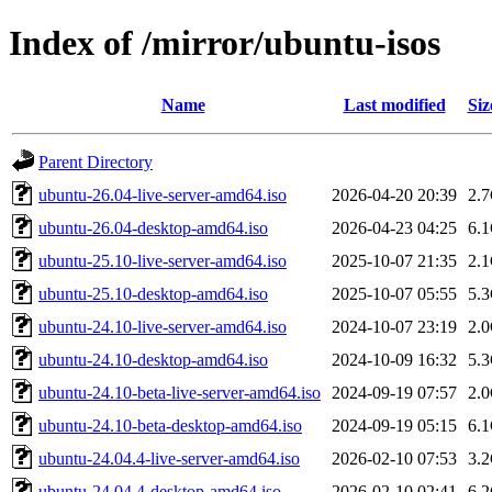
Index of /mirror/ubuntu-isos
Name
Last modified
Siz
Parent Directory
ubuntu-26.04-live-server-amd64.iso
2026-04-20 20:39
2.
ubuntu-26.04-desktop-amd64.iso
2026-04-23 04:25
6.
ubuntu-25.10-live-server-amd64.iso
2025-10-07 21:35
2.
ubuntu-25.10-desktop-amd64.iso
2025-10-07 05:55
5.
ubuntu-24.10-live-server-amd64.iso
2024-10-07 23:19
2.
ubuntu-24.10-desktop-amd64.iso
2024-10-09 16:32
5.
ubuntu-24.10-beta-live-server-amd64.iso
2024-09-19 07:57
2.
ubuntu-24.10-beta-desktop-amd64.iso
2024-09-19 05:15
6.
ubuntu-24.04.4-live-server-amd64.iso
2026-02-10 07:53
3.
ubuntu-24.04.4-desktop-amd64.iso
2026-02-10 02:41
6.