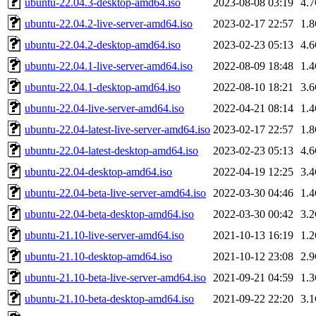
ubuntu-22.04.3-desktop-amd64.iso
2023-08-08 03:19
4.
ubuntu-22.04.2-live-server-amd64.iso
2023-02-17 22:57
1.
ubuntu-22.04.2-desktop-amd64.iso
2023-02-23 05:13
4.
ubuntu-22.04.1-live-server-amd64.iso
2022-08-09 18:48
1.
ubuntu-22.04.1-desktop-amd64.iso
2022-08-10 18:21
3.
ubuntu-22.04-live-server-amd64.iso
2022-04-21 08:14
1.
ubuntu-22.04-latest-live-server-amd64.iso
2023-02-17 22:57
1.
ubuntu-22.04-latest-desktop-amd64.iso
2023-02-23 05:13
4.
ubuntu-22.04-desktop-amd64.iso
2022-04-19 12:25
3.
ubuntu-22.04-beta-live-server-amd64.iso
2022-03-30 04:46
1.
ubuntu-22.04-beta-desktop-amd64.iso
2022-03-30 00:42
3.
ubuntu-21.10-live-server-amd64.iso
2021-10-13 16:19
1.
ubuntu-21.10-desktop-amd64.iso
2021-10-12 23:08
2.
ubuntu-21.10-beta-live-server-amd64.iso
2021-09-21 04:59
1.
ubuntu-21.10-beta-desktop-amd64.iso
2021-09-22 22:20
3.