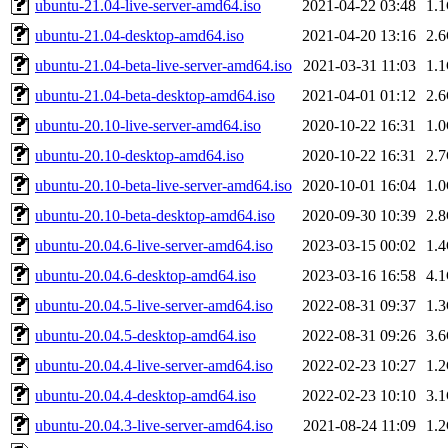
ubuntu-21.04-live-server-amd64.iso
2021-04-22 03:48
1.
ubuntu-21.04-desktop-amd64.iso
2021-04-20 13:16
2.
ubuntu-21.04-beta-live-server-amd64.iso
2021-03-31 11:03
1.
ubuntu-21.04-beta-desktop-amd64.iso
2021-04-01 01:12
2.
ubuntu-20.10-live-server-amd64.iso
2020-10-22 16:31
1.
ubuntu-20.10-desktop-amd64.iso
2020-10-22 16:31
2.
ubuntu-20.10-beta-live-server-amd64.iso
2020-10-01 16:04
1.
ubuntu-20.10-beta-desktop-amd64.iso
2020-09-30 10:39
2.
ubuntu-20.04.6-live-server-amd64.iso
2023-03-15 00:02
1.
ubuntu-20.04.6-desktop-amd64.iso
2023-03-16 16:58
4.
ubuntu-20.04.5-live-server-amd64.iso
2022-08-31 09:37
1.
ubuntu-20.04.5-desktop-amd64.iso
2022-08-31 09:26
3.
ubuntu-20.04.4-live-server-amd64.iso
2022-02-23 10:27
1.
ubuntu-20.04.4-desktop-amd64.iso
2022-02-23 10:10
3.
ubuntu-20.04.3-live-server-amd64.iso
2021-08-24 11:09
1.