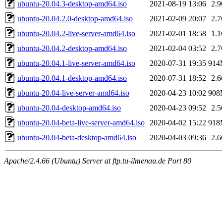
ubuntu-20.04.3-desktop-amd64.iso
2021-08-19 13:06
2.
ubuntu-20.04.2.0-desktop-amd64.iso
2021-02-09 20:07
2.
ubuntu-20.04.2-live-server-amd64.iso
2021-02-01 18:58
1.
ubuntu-20.04.2-desktop-amd64.iso
2021-02-04 03:52
2.
ubuntu-20.04.1-live-server-amd64.iso
2020-07-31 19:35
91
ubuntu-20.04.1-desktop-amd64.iso
2020-07-31 18:52
2.
ubuntu-20.04-live-server-amd64.iso
2020-04-23 10:02
90
ubuntu-20.04-desktop-amd64.iso
2020-04-23 09:52
2.
ubuntu-20.04-beta-live-server-amd64.iso
2020-04-02 15:22
91
ubuntu-20.04-beta-desktop-amd64.iso
2020-04-03 09:36
2.
Apache/2.4.66 (Ubuntu) Server at ftp.tu-ilmenau.de Port 80