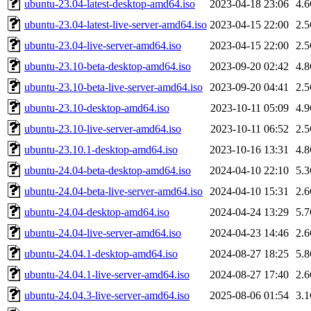
ubuntu-23.04-latest-desktop-amd64.iso
2023-04-18 23:06
4.
ubuntu-23.04-latest-live-server-amd64.iso
2023-04-15 22:00
2.
ubuntu-23.04-live-server-amd64.iso
2023-04-15 22:00
2.
ubuntu-23.10-beta-desktop-amd64.iso
2023-09-20 02:42
4.
ubuntu-23.10-beta-live-server-amd64.iso
2023-09-20 04:41
2.
ubuntu-23.10-desktop-amd64.iso
2023-10-11 05:09
4.
ubuntu-23.10-live-server-amd64.iso
2023-10-11 06:52
2.
ubuntu-23.10.1-desktop-amd64.iso
2023-10-16 13:31
4.
ubuntu-24.04-beta-desktop-amd64.iso
2024-04-10 22:10
5.
ubuntu-24.04-beta-live-server-amd64.iso
2024-04-10 15:31
2.
ubuntu-24.04-desktop-amd64.iso
2024-04-24 13:29
5.
ubuntu-24.04-live-server-amd64.iso
2024-04-23 14:46
2.
ubuntu-24.04.1-desktop-amd64.iso
2024-08-27 18:25
5.
ubuntu-24.04.1-live-server-amd64.iso
2024-08-27 17:40
2.
ubuntu-24.04.3-live-server-amd64.iso
2025-08-06 01:54
3.