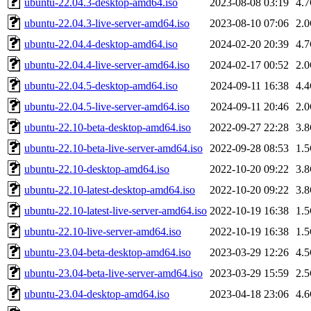
ubuntu-22.04.3-desktop-amd64.iso
2023-08-08 03:19
4.
ubuntu-22.04.3-live-server-amd64.iso
2023-08-10 07:06
2.
ubuntu-22.04.4-desktop-amd64.iso
2024-02-20 20:39
4.
ubuntu-22.04.4-live-server-amd64.iso
2024-02-17 00:52
2.
ubuntu-22.04.5-desktop-amd64.iso
2024-09-11 16:38
4.
ubuntu-22.04.5-live-server-amd64.iso
2024-09-11 20:46
2.
ubuntu-22.10-beta-desktop-amd64.iso
2022-09-27 22:28
3.
ubuntu-22.10-beta-live-server-amd64.iso
2022-09-28 08:53
1.
ubuntu-22.10-desktop-amd64.iso
2022-10-20 09:22
3.
ubuntu-22.10-latest-desktop-amd64.iso
2022-10-20 09:22
3.
ubuntu-22.10-latest-live-server-amd64.iso
2022-10-19 16:38
1.
ubuntu-22.10-live-server-amd64.iso
2022-10-19 16:38
1.
ubuntu-23.04-beta-desktop-amd64.iso
2023-03-29 12:26
4.
ubuntu-23.04-beta-live-server-amd64.iso
2023-03-29 15:59
2.
ubuntu-23.04-desktop-amd64.iso
2023-04-18 23:06
4.