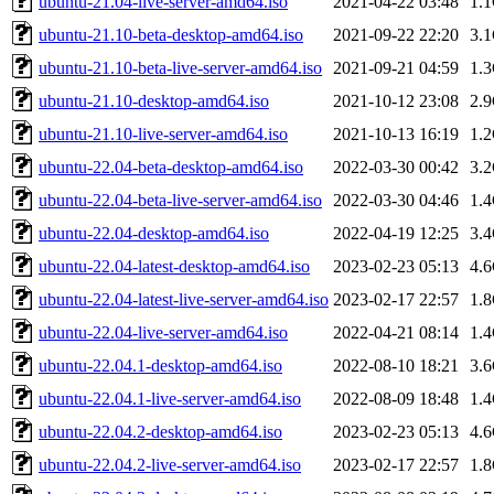
ubuntu-21.04-live-server-amd64.iso
2021-04-22 03:48
1.
ubuntu-21.10-beta-desktop-amd64.iso
2021-09-22 22:20
3.
ubuntu-21.10-beta-live-server-amd64.iso
2021-09-21 04:59
1.
ubuntu-21.10-desktop-amd64.iso
2021-10-12 23:08
2.
ubuntu-21.10-live-server-amd64.iso
2021-10-13 16:19
1.
ubuntu-22.04-beta-desktop-amd64.iso
2022-03-30 00:42
3.
ubuntu-22.04-beta-live-server-amd64.iso
2022-03-30 04:46
1.
ubuntu-22.04-desktop-amd64.iso
2022-04-19 12:25
3.
ubuntu-22.04-latest-desktop-amd64.iso
2023-02-23 05:13
4.
ubuntu-22.04-latest-live-server-amd64.iso
2023-02-17 22:57
1.
ubuntu-22.04-live-server-amd64.iso
2022-04-21 08:14
1.
ubuntu-22.04.1-desktop-amd64.iso
2022-08-10 18:21
3.
ubuntu-22.04.1-live-server-amd64.iso
2022-08-09 18:48
1.
ubuntu-22.04.2-desktop-amd64.iso
2023-02-23 05:13
4.
ubuntu-22.04.2-live-server-amd64.iso
2023-02-17 22:57
1.