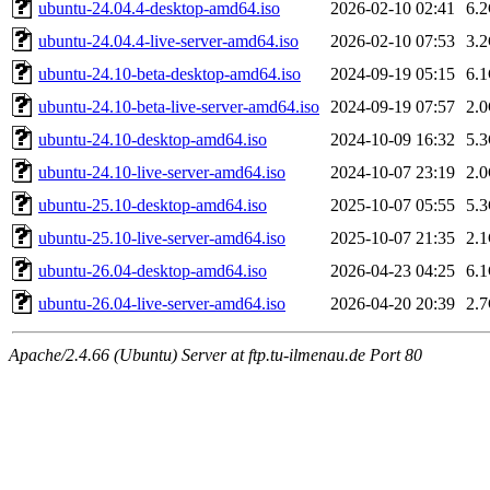
ubuntu-24.04.4-desktop-amd64.iso
2026-02-10 02:41
6.
ubuntu-24.04.4-live-server-amd64.iso
2026-02-10 07:53
3.
ubuntu-24.10-beta-desktop-amd64.iso
2024-09-19 05:15
6.
ubuntu-24.10-beta-live-server-amd64.iso
2024-09-19 07:57
2.
ubuntu-24.10-desktop-amd64.iso
2024-10-09 16:32
5.
ubuntu-24.10-live-server-amd64.iso
2024-10-07 23:19
2.
ubuntu-25.10-desktop-amd64.iso
2025-10-07 05:55
5.
ubuntu-25.10-live-server-amd64.iso
2025-10-07 21:35
2.
ubuntu-26.04-desktop-amd64.iso
2026-04-23 04:25
6.
ubuntu-26.04-live-server-amd64.iso
2026-04-20 20:39
2.
Apache/2.4.66 (Ubuntu) Server at ftp.tu-ilmenau.de Port 80