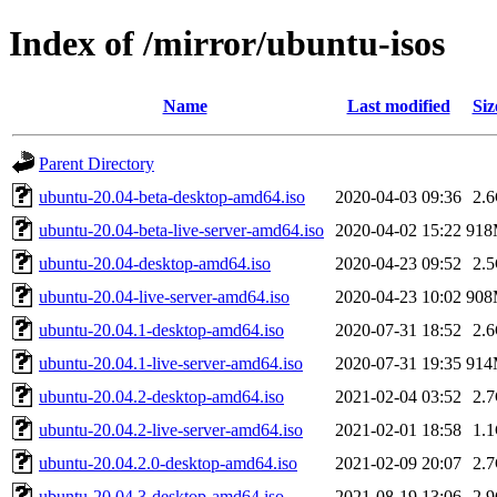
Index of /mirror/ubuntu-isos
Name
Last modified
Siz
Parent Directory
ubuntu-20.04-beta-desktop-amd64.iso
2020-04-03 09:36
2.
ubuntu-20.04-beta-live-server-amd64.iso
2020-04-02 15:22
91
ubuntu-20.04-desktop-amd64.iso
2020-04-23 09:52
2.
ubuntu-20.04-live-server-amd64.iso
2020-04-23 10:02
90
ubuntu-20.04.1-desktop-amd64.iso
2020-07-31 18:52
2.
ubuntu-20.04.1-live-server-amd64.iso
2020-07-31 19:35
91
ubuntu-20.04.2-desktop-amd64.iso
2021-02-04 03:52
2.
ubuntu-20.04.2-live-server-amd64.iso
2021-02-01 18:58
1.
ubuntu-20.04.2.0-desktop-amd64.iso
2021-02-09 20:07
2.
ubuntu-20.04.3-desktop-amd64.iso
2021-08-19 13:06
2.