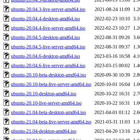
ubuntu-20.04.3-live-server-amd64.iso
2021-08-24 11:09
1.
ubuntu-20.04.4-desktop-amd64.iso
2022-02-23 10:10
3.
ubuntu-20.04.4-live-server-amd64.iso
2022-02-23 10:27
1.
ubuntu-20.04.5-desktop-amd64.iso
2022-08-31 09:26
3.
ubuntu-20.04.5-live-server-amd64.iso
2022-08-31 09:37
1.
ubuntu-20.04.6-desktop-amd64.iso
2023-03-16 16:58
4.
ubuntu-20.04.6-live-server-amd64.iso
2023-03-15 00:02
1.
ubuntu-20.10-beta-desktop-amd64.iso
2020-09-30 10:39
2.
ubuntu-20.10-beta-live-server-amd64.iso
2020-10-01 16:04
1.
ubuntu-20.10-desktop-amd64.iso
2020-10-22 16:31
2.
ubuntu-20.10-live-server-amd64.iso
2020-10-22 16:31
1.
ubuntu-21.04-beta-desktop-amd64.iso
2021-04-01 01:12
2.
ubuntu-21.04-beta-live-server-amd64.iso
2021-03-31 11:03
1.
ubuntu-21.04-desktop-amd64.iso
2021-04-20 13:16
2.