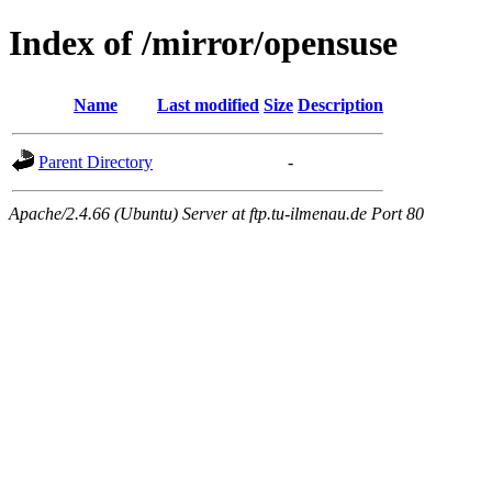
Index of /mirror/opensuse
Name
Last modified
Size
Description
Parent Directory
-
Apache/2.4.66 (Ubuntu) Server at ftp.tu-ilmenau.de Port 80