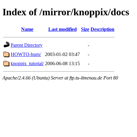
Index of /mirror/knoppix/docs
Name
Last modified
Size
Description
Parent Directory
-
HOWTO-burn/
2003-01-02 03:47
-
knoppix_tutorial/
2006-06-08 13:15
-
Apache/2.4.66 (Ubuntu) Server at ftp.tu-ilmenau.de Port 80