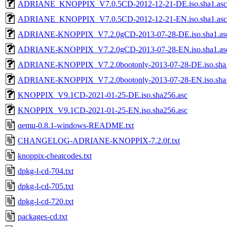
ADRIANE_KNOPPIX_V7.0.5CD-2012-12-21-DE.iso.sha1.asc
ADRIANE_KNOPPIX_V7.0.5CD-2012-12-21-EN.iso.sha1.asc
ADRIANE-KNOPPIX_V7.2.0gCD-2013-07-28-DE.iso.sha1.as
ADRIANE-KNOPPIX_V7.2.0gCD-2013-07-28-EN.iso.sha1.as
ADRIANE-KNOPPIX_V7.2.0bootonly-2013-07-28-DE.iso.sha1
ADRIANE-KNOPPIX_V7.2.0bootonly-2013-07-28-EN.iso.sha1
KNOPPIX_V9.1CD-2021-01-25-DE.iso.sha256.asc
KNOPPIX_V9.1CD-2021-01-25-EN.iso.sha256.asc
qemu-0.8.1-windows-README.txt
CHANGELOG-ADRIANE-KNOPPIX-7.2.0f.txt
knoppix-cheatcodes.txt
dpkg-l-cd-704.txt
dpkg-l-cd-705.txt
dpkg-l-cd-720.txt
packages-cd.txt