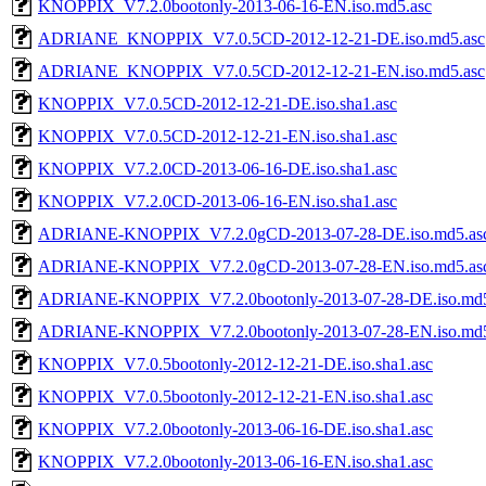
KNOPPIX_V7.2.0bootonly-2013-06-16-EN.iso.md5.asc
ADRIANE_KNOPPIX_V7.0.5CD-2012-12-21-DE.iso.md5.asc
ADRIANE_KNOPPIX_V7.0.5CD-2012-12-21-EN.iso.md5.asc
KNOPPIX_V7.0.5CD-2012-12-21-DE.iso.sha1.asc
KNOPPIX_V7.0.5CD-2012-12-21-EN.iso.sha1.asc
KNOPPIX_V7.2.0CD-2013-06-16-DE.iso.sha1.asc
KNOPPIX_V7.2.0CD-2013-06-16-EN.iso.sha1.asc
ADRIANE-KNOPPIX_V7.2.0gCD-2013-07-28-DE.iso.md5.as
ADRIANE-KNOPPIX_V7.2.0gCD-2013-07-28-EN.iso.md5.as
ADRIANE-KNOPPIX_V7.2.0bootonly-2013-07-28-DE.iso.md5
ADRIANE-KNOPPIX_V7.2.0bootonly-2013-07-28-EN.iso.md5
KNOPPIX_V7.0.5bootonly-2012-12-21-DE.iso.sha1.asc
KNOPPIX_V7.0.5bootonly-2012-12-21-EN.iso.sha1.asc
KNOPPIX_V7.2.0bootonly-2013-06-16-DE.iso.sha1.asc
KNOPPIX_V7.2.0bootonly-2013-06-16-EN.iso.sha1.asc