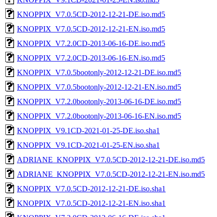
KNOPPIX_V7.0.5CD-2012-12-21-DE.iso.md5
KNOPPIX_V7.0.5CD-2012-12-21-EN.iso.md5
KNOPPIX_V7.2.0CD-2013-06-16-DE.iso.md5
KNOPPIX_V7.2.0CD-2013-06-16-EN.iso.md5
KNOPPIX_V7.0.5bootonly-2012-12-21-DE.iso.md5
KNOPPIX_V7.0.5bootonly-2012-12-21-EN.iso.md5
KNOPPIX_V7.2.0bootonly-2013-06-16-DE.iso.md5
KNOPPIX_V7.2.0bootonly-2013-06-16-EN.iso.md5
KNOPPIX_V9.1CD-2021-01-25-DE.iso.sha1
KNOPPIX_V9.1CD-2021-01-25-EN.iso.sha1
ADRIANE_KNOPPIX_V7.0.5CD-2012-12-21-DE.iso.md5
ADRIANE_KNOPPIX_V7.0.5CD-2012-12-21-EN.iso.md5
KNOPPIX_V7.0.5CD-2012-12-21-DE.iso.sha1
KNOPPIX_V7.0.5CD-2012-12-21-EN.iso.sha1