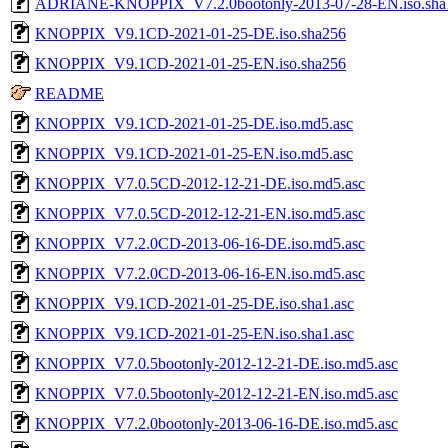
ADRIANE-KNOPPIX_V7.2.0bootonly-2013-07-28-EN.iso.sha
KNOPPIX_V9.1CD-2021-01-25-DE.iso.sha256
KNOPPIX_V9.1CD-2021-01-25-EN.iso.sha256
README
KNOPPIX_V9.1CD-2021-01-25-DE.iso.md5.asc
KNOPPIX_V9.1CD-2021-01-25-EN.iso.md5.asc
KNOPPIX_V7.0.5CD-2012-12-21-DE.iso.md5.asc
KNOPPIX_V7.0.5CD-2012-12-21-EN.iso.md5.asc
KNOPPIX_V7.2.0CD-2013-06-16-DE.iso.md5.asc
KNOPPIX_V7.2.0CD-2013-06-16-EN.iso.md5.asc
KNOPPIX_V9.1CD-2021-01-25-DE.iso.sha1.asc
KNOPPIX_V9.1CD-2021-01-25-EN.iso.sha1.asc
KNOPPIX_V7.0.5bootonly-2012-12-21-DE.iso.md5.asc
KNOPPIX_V7.0.5bootonly-2012-12-21-EN.iso.md5.asc
KNOPPIX_V7.2.0bootonly-2013-06-16-DE.iso.md5.asc