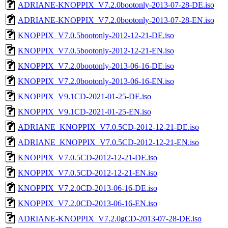
ADRIANE-KNOPPIX_V7.2.0bootonly-2013-07-28-DE.iso
ADRIANE-KNOPPIX_V7.2.0bootonly-2013-07-28-EN.iso
KNOPPIX_V7.0.5bootonly-2012-12-21-DE.iso
KNOPPIX_V7.0.5bootonly-2012-12-21-EN.iso
KNOPPIX_V7.2.0bootonly-2013-06-16-DE.iso
KNOPPIX_V7.2.0bootonly-2013-06-16-EN.iso
KNOPPIX_V9.1CD-2021-01-25-DE.iso
KNOPPIX_V9.1CD-2021-01-25-EN.iso
ADRIANE_KNOPPIX_V7.0.5CD-2012-12-21-DE.iso
ADRIANE_KNOPPIX_V7.0.5CD-2012-12-21-EN.iso
KNOPPIX_V7.0.5CD-2012-12-21-DE.iso
KNOPPIX_V7.0.5CD-2012-12-21-EN.iso
KNOPPIX_V7.2.0CD-2013-06-16-DE.iso
KNOPPIX_V7.2.0CD-2013-06-16-EN.iso
ADRIANE-KNOPPIX_V7.2.0gCD-2013-07-28-DE.iso