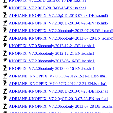
KNOPPIX_V7.2.0CD-2013-06-16-DE.iso.sha1
KNOPPIX_V7.2.0CD-2013-06-16-EN.iso.sha1
ADRIANE-KNOPPIX_V7.2.0gCD-2013-07-28-DE.iso.md5
ADRIANE-KNOPPIX_V7.2.0gCD-2013-07-28-EN.iso.md5
ADRIANE-KNOPPIX_V7.2.0bootonly-2013-07-28-DE.iso.md
ADRIANE-KNOPPIX_V7.2.0bootonly-2013-07-28-EN.iso.md
KNOPPIX_V7.0.5bootonly-2012-12-21-DE.iso.sha1
KNOPPIX_V7.0.5bootonly-2012-12-21-EN.iso.sha1
KNOPPIX_V7.2.0bootonly-2013-06-16-DE.iso.sha1
KNOPPIX_V7.2.0bootonly-2013-06-16-EN.iso.sha1
ADRIANE_KNOPPIX_V7.0.5CD-2012-12-21-DE.iso.sha1
ADRIANE_KNOPPIX_V7.0.5CD-2012-12-21-EN.iso.sha1
ADRIANE-KNOPPIX_V7.2.0gCD-2013-07-28-DE.iso.sha1
ADRIANE-KNOPPIX_V7.2.0gCD-2013-07-28-EN.iso.sha1
ADRIANE-KNOPPIX_V7.2.0bootonly-2013-07-28-DE.iso.sha