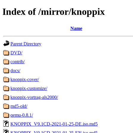
Index of /mirror/knoppix
Name
Parent Directory
DVD/
contrib/
docs/
knoppix-cover/
knoppix-customize/
knoppix-vortrag-als2000/
md5-old/
qemu-0.8.1/
KNOPPIX_V9.1CD-2021-01-25-DE.iso.md5
KNOPPIX_V9.1CD-2021-01-25-EN.iso.md5