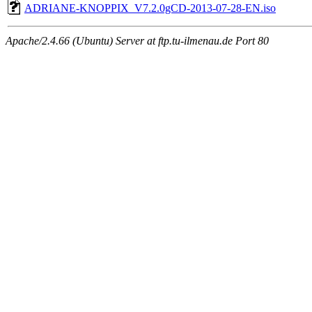
ADRIANE-KNOPPIX_V7.2.0gCD-2013-07-28-EN.iso
Apache/2.4.66 (Ubuntu) Server at ftp.tu-ilmenau.de Port 80