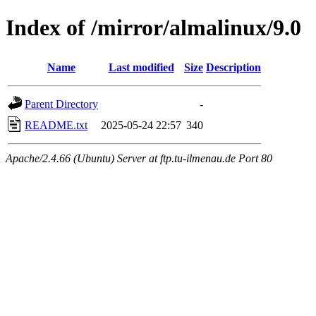
Index of /mirror/almalinux/9.0
Name
Last modified
Size
Description
Parent Directory
-
README.txt
2025-05-24 22:57
340
Apache/2.4.66 (Ubuntu) Server at ftp.tu-ilmenau.de Port 80