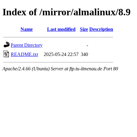
Index of /mirror/almalinux/8.9
Name
Last modified
Size
Description
Parent Directory
-
README.txt
2025-05-24 22:57
340
Apache/2.4.66 (Ubuntu) Server at ftp.tu-ilmenau.de Port 80