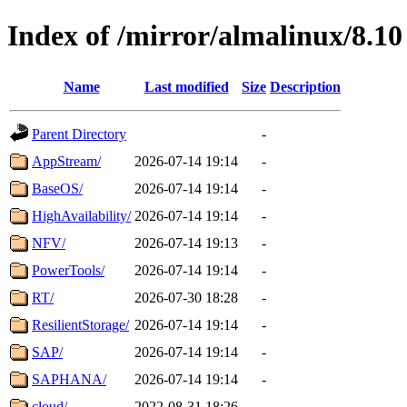
Index of /mirror/almalinux/8.10
Name
Last modified
Size
Description
Parent Directory
-
AppStream/
2026-07-14 19:14
-
BaseOS/
2026-07-14 19:14
-
HighAvailability/
2026-07-14 19:14
-
NFV/
2026-07-14 19:13
-
PowerTools/
2026-07-14 19:14
-
RT/
2026-07-30 18:28
-
ResilientStorage/
2026-07-14 19:14
-
SAP/
2026-07-14 19:14
-
SAPHANA/
2026-07-14 19:14
-
cloud/
2022-08-31 18:26
-