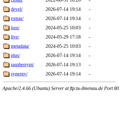
devel/
2026-07-14 19:14
-
extras/
2026-07-14 19:14
-
isos/
2024-05-25 10:03
-
live/
2024-05-29 17:18
-
metadata/
2024-05-25 10:03
-
plus/
2026-07-14 19:14
-
raspberrypi/
2026-07-14 19:13
-
synergy/
2026-07-14 19:14
-
Apache/2.4.66 (Ubuntu) Server at ftp.tu-ilmenau.de Port 80