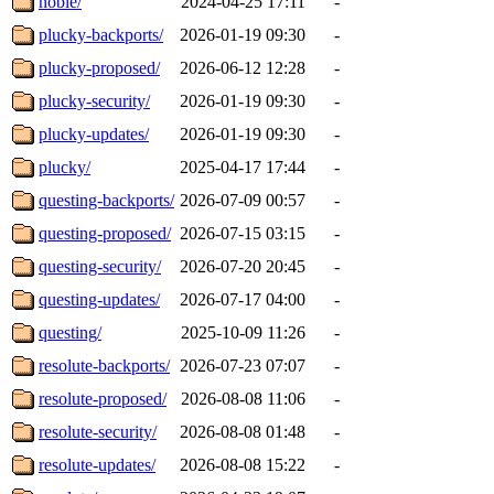
noble/
2024-04-25 17:11
-
plucky-backports/
2026-01-19 09:30
-
plucky-proposed/
2026-06-12 12:28
-
plucky-security/
2026-01-19 09:30
-
plucky-updates/
2026-01-19 09:30
-
plucky/
2025-04-17 17:44
-
questing-backports/
2026-07-09 00:57
-
questing-proposed/
2026-07-15 03:15
-
questing-security/
2026-07-20 20:45
-
questing-updates/
2026-07-17 04:00
-
questing/
2025-10-09 11:26
-
resolute-backports/
2026-07-23 07:07
-
resolute-proposed/
2026-08-08 11:06
-
resolute-security/
2026-08-08 01:48
-
resolute-updates/
2026-08-08 15:22
-