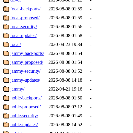
focal-backports/
2026-08-08 01:59
-
focal-proposed/
2026-08-08 01:59
-
focal-security/
2026-08-08 01:56
-
focal-updates/
2026-08-08 01:58
-
focal/
2020-04-23 19:34
-
jammy-backports/
2026-08-08 01:54
-
jammy-proposed/
2026-08-08 01:54
-
jammy-security/
2026-08-08 01:52
-
jammy-updates/
2026-08-08 14:18
-
jammy/
2022-04-21 19:16
-
noble-backports/
2026-08-08 01:50
-
noble-proposed/
2026-08-08 03:12
-
noble-security/
2026-08-08 01:49
-
noble-updates/
2026-08-08 14:52
-