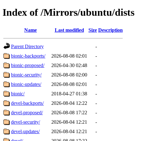
Index of /Mirrors/ubuntu/dists
Name
Last modified
Size
Description
Parent Directory
-
bionic-backports/
2026-08-08 02:01
-
bionic-proposed/
2026-04-30 02:48
-
bionic-security/
2026-08-08 02:00
-
bionic-updates/
2026-08-08 02:01
-
bionic/
2018-04-27 01:38
-
devel-backports/
2026-08-04 12:22
-
devel-proposed/
2026-08-08 17:22
-
devel-security/
2026-08-04 12:21
-
devel-updates/
2026-08-04 12:21
-
devel/
2026-08-08 17:22
-