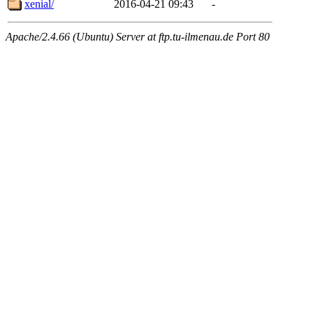
xenial/
2016-04-21 09:43
-
Apache/2.4.66 (Ubuntu) Server at ftp.tu-ilmenau.de Port 80