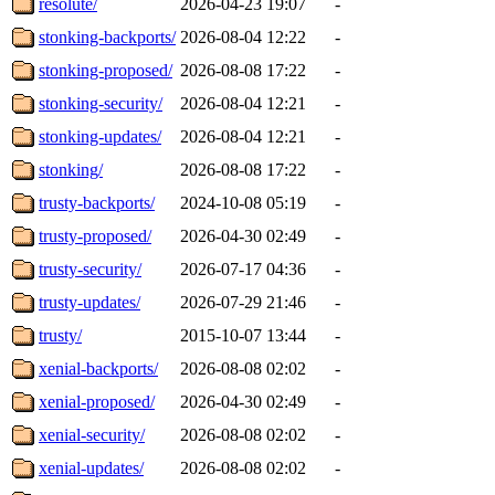
resolute/
2026-04-23 19:07
-
stonking-backports/
2026-08-04 12:22
-
stonking-proposed/
2026-08-08 17:22
-
stonking-security/
2026-08-04 12:21
-
stonking-updates/
2026-08-04 12:21
-
stonking/
2026-08-08 17:22
-
trusty-backports/
2024-10-08 05:19
-
trusty-proposed/
2026-04-30 02:49
-
trusty-security/
2026-07-17 04:36
-
trusty-updates/
2026-07-29 21:46
-
trusty/
2015-10-07 13:44
-
xenial-backports/
2026-08-08 02:02
-
xenial-proposed/
2026-04-30 02:49
-
xenial-security/
2026-08-08 02:02
-
xenial-updates/
2026-08-08 02:02
-