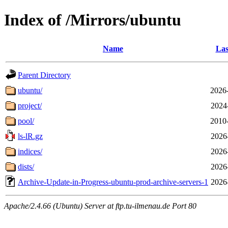
Index of /Mirrors/ubuntu
Name
Las
Parent Directory
ubuntu/
2026
project/
2024
pool/
2010
ls-lR.gz
2026
indices/
2026
dists/
2026
Archive-Update-in-Progress-ubuntu-prod-archive-servers-1
2026
Apache/2.4.66 (Ubuntu) Server at ftp.tu-ilmenau.de Port 80