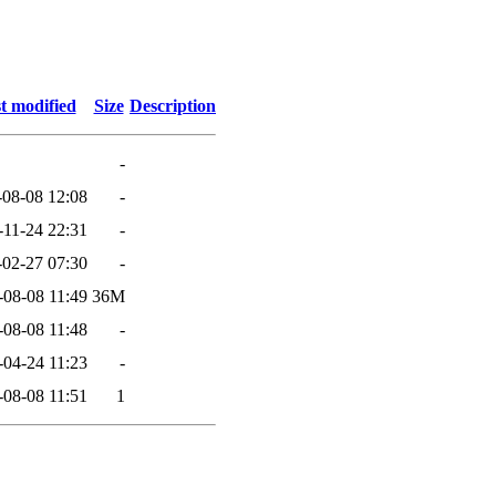
t modified
Size
Description
-
-08-08 12:08
-
-11-24 22:31
-
-02-27 07:30
-
-08-08 11:49
36M
-08-08 11:48
-
-04-24 11:23
-
-08-08 11:51
1