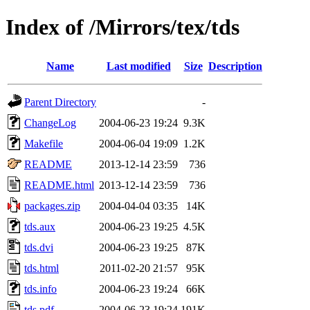
Index of /Mirrors/tex/tds
Name
Last modified
Size
Description
Parent Directory
-
ChangeLog
2004-06-23 19:24
9.3K
Makefile
2004-06-04 19:09
1.2K
README
2013-12-14 23:59
736
README.html
2013-12-14 23:59
736
packages.zip
2004-04-04 03:35
14K
tds.aux
2004-06-23 19:25
4.5K
tds.dvi
2004-06-23 19:25
87K
tds.html
2011-02-20 21:57
95K
tds.info
2004-06-23 19:24
66K
tds.pdf
2004-06-23 19:24
191K