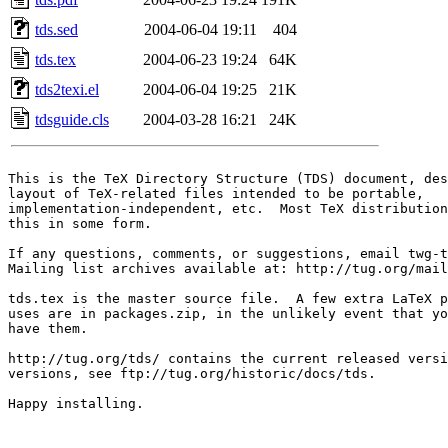
tds.sed
2004-06-04 19:11
404
tds.tex
2004-06-23 19:24
64K
tds2texi.el
2004-06-04 19:25
21K
tdsguide.cls
2004-03-28 16:21
24K
This is the TeX Directory Structure (TDS) document, des
layout of TeX-related files intended to be portable,

implementation-independent, etc.  Most TeX distribution
this in some form.

If any questions, comments, or suggestions, email twg-t
Mailing list archives available at: http://tug.org/mail
tds.tex is the master source file.  A few extra LaTeX p
uses are in packages.zip, in the unlikely event that yo
have them.

http://tug.org/tds/ contains the current released versi
versions, see ftp://tug.org/historic/docs/tds.  