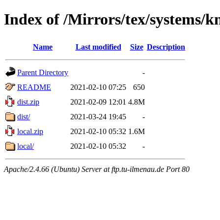
Index of /Mirrors/tex/systems/k
Name
Last modified
Size
Description
Parent Directory
-
README
2021-02-10 07:25
650
dist.zip
2021-02-09 12:01
4.8M
dist/
2021-03-24 19:45
-
local.zip
2021-02-10 05:32
1.6M
local/
2021-02-10 05:32
-
Apache/2.4.66 (Ubuntu) Server at ftp.tu-ilmenau.de Port 80