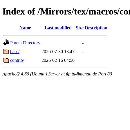
Index of /Mirrors/tex/macros/co
Name
Last modified
Size
Description
Parent Directory
-
base/
2026-07-30 13:47
-
contrib/
2026-02-16 04:50
-
Apache/2.4.66 (Ubuntu) Server at ftp.tu-ilmenau.de Port 80