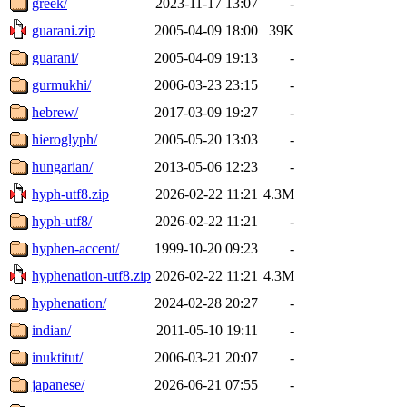
greek/
2023-11-17 13:07
-
guarani.zip
2005-04-09 18:00
39K
guarani/
2005-04-09 19:13
-
gurmukhi/
2006-03-23 23:15
-
hebrew/
2017-03-09 19:27
-
hieroglyph/
2005-05-20 13:03
-
hungarian/
2013-05-06 12:23
-
hyph-utf8.zip
2026-02-22 11:21
4.3M
hyph-utf8/
2026-02-22 11:21
-
hyphen-accent/
1999-10-20 09:23
-
hyphenation-utf8.zip
2026-02-22 11:21
4.3M
hyphenation/
2024-02-28 20:27
-
indian/
2011-05-10 19:11
-
inuktitut/
2006-03-21 20:07
-
japanese/
2026-06-21 07:55
-