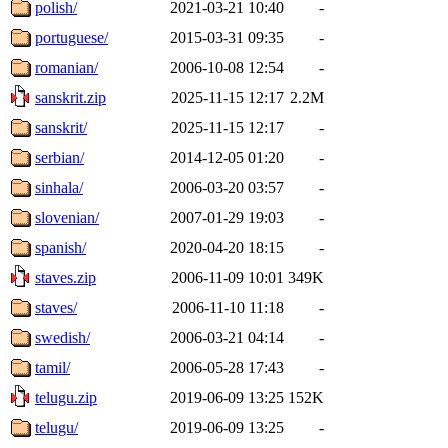
polish/
2021-03-21 10:40
-
portuguese/
2015-03-31 09:35
-
romanian/
2006-10-08 12:54
-
sanskrit.zip
2025-11-15 12:17
2.2M
sanskrit/
2025-11-15 12:17
-
serbian/
2014-12-05 01:20
-
sinhala/
2006-03-20 03:57
-
slovenian/
2007-01-29 19:03
-
spanish/
2020-04-20 18:15
-
staves.zip
2006-11-09 10:01
349K
staves/
2006-11-10 11:18
-
swedish/
2006-03-21 04:14
-
tamil/
2006-05-28 17:43
-
telugu.zip
2019-06-09 13:25
152K
telugu/
2019-06-09 13:25
-