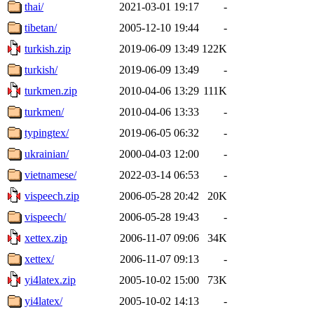
thai/
2021-03-01 19:17
-
tibetan/
2005-12-10 19:44
-
turkish.zip
2019-06-09 13:49
122K
turkish/
2019-06-09 13:49
-
turkmen.zip
2010-04-06 13:29
111K
turkmen/
2010-04-06 13:33
-
typingtex/
2019-06-05 06:32
-
ukrainian/
2000-04-03 12:00
-
vietnamese/
2022-03-14 06:53
-
vispeech.zip
2006-05-28 20:42
20K
vispeech/
2006-05-28 19:43
-
xettex.zip
2006-11-07 09:06
34K
xettex/
2006-11-07 09:13
-
yi4latex.zip
2005-10-02 15:00
73K
yi4latex/
2005-10-02 14:13
-