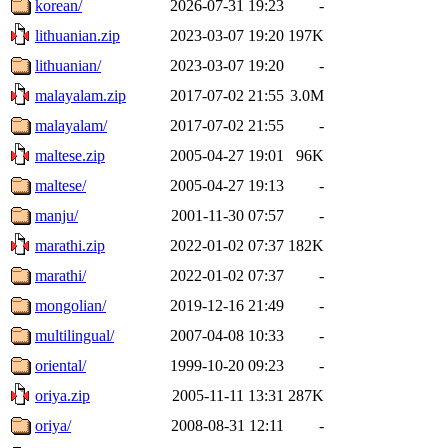
korean/
2026-07-31 19:23
-
lithuanian.zip
2023-03-07 19:20
197K
lithuanian/
2023-03-07 19:20
-
malayalam.zip
2017-07-02 21:55
3.0M
malayalam/
2017-07-02 21:55
-
maltese.zip
2005-04-27 19:01
96K
maltese/
2005-04-27 19:13
-
manju/
2001-11-30 07:57
-
marathi.zip
2022-01-02 07:37
182K
marathi/
2022-01-02 07:37
-
mongolian/
2019-12-16 21:49
-
multilingual/
2007-04-08 10:33
-
oriental/
1999-10-20 09:23
-
oriya.zip
2005-11-11 13:31
287K
oriya/
2008-08-31 12:11
-