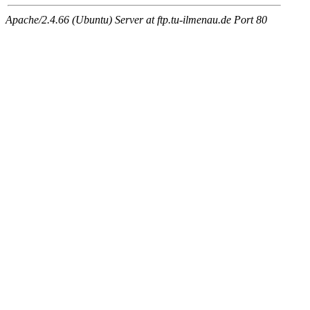
Apache/2.4.66 (Ubuntu) Server at ftp.tu-ilmenau.de Port 80