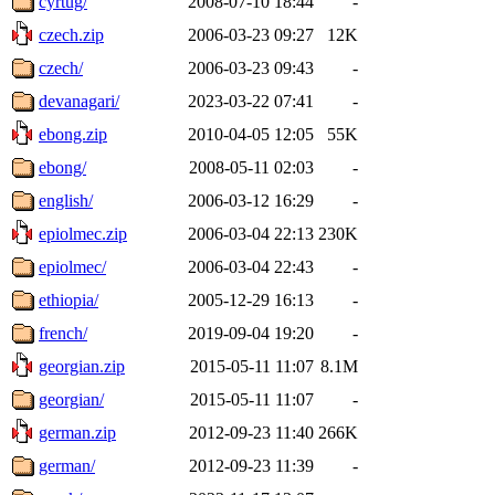
cyrtug/
2008-07-10 18:44
-
czech.zip
2006-03-23 09:27
12K
czech/
2006-03-23 09:43
-
devanagari/
2023-03-22 07:41
-
ebong.zip
2010-04-05 12:05
55K
ebong/
2008-05-11 02:03
-
english/
2006-03-12 16:29
-
epiolmec.zip
2006-03-04 22:13
230K
epiolmec/
2006-03-04 22:43
-
ethiopia/
2005-12-29 16:13
-
french/
2019-09-04 19:20
-
georgian.zip
2015-05-11 11:07
8.1M
georgian/
2015-05-11 11:07
-
german.zip
2012-09-23 11:40
266K
german/
2012-09-23 11:39
-