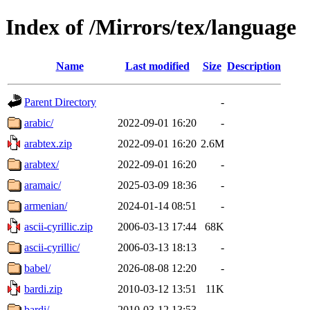
Index of /Mirrors/tex/language
Name
Last modified
Size
Description
Parent Directory
-
arabic/
2022-09-01 16:20
-
arabtex.zip
2022-09-01 16:20
2.6M
arabtex/
2022-09-01 16:20
-
aramaic/
2025-03-09 18:36
-
armenian/
2024-01-14 08:51
-
ascii-cyrillic.zip
2006-03-13 17:44
68K
ascii-cyrillic/
2006-03-13 18:13
-
babel/
2026-08-08 12:20
-
bardi.zip
2010-03-12 13:51
11K
bardi/
2010-03-12 13:53
-