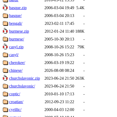
basque.zip
2006-03-04 19:49
5.4K
basque/
2006-03-04 20:13
-
bengali/
2023-02-11 17:45
-
burmese.zip
2012-01-24 11:40
188K
burmese/
2005-10-30 20:13
-
casyl.zip
2008-10-26 15:22
79K
casyl/
2008-10-26 15:23
-
cherokee/
2006-03-19 19:22
-
chinese/
2026-08-08 08:24
-
churchslavonic.zip
2023-06-24 21:50
263K
churchslavonic/
2023-06-24 21:50
-
coptic/
2010-01-10 17:13
-
croatian/
2012-09-23 11:22
-
cyrillic/
2000-04-03 12:00
-