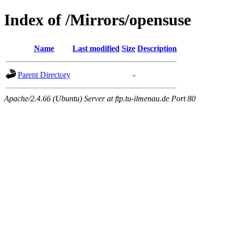
Index of /Mirrors/opensuse
Name
Last modified
Size
Description
Parent Directory
-
Apache/2.4.66 (Ubuntu) Server at ftp.tu-ilmenau.de Port 80