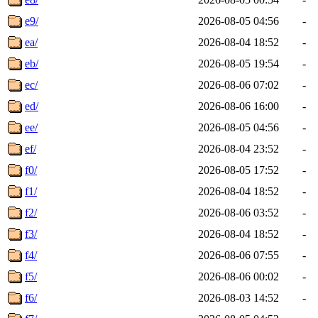
e9/
2026-08-05 04:56
-
ea/
2026-08-04 18:52
-
eb/
2026-08-05 19:54
-
ec/
2026-08-06 07:02
-
ed/
2026-08-06 16:00
-
ee/
2026-08-05 04:56
-
ef/
2026-08-04 23:52
-
f0/
2026-08-05 17:52
-
f1/
2026-08-04 18:52
-
f2/
2026-08-06 03:52
-
f3/
2026-08-04 18:52
-
f4/
2026-08-06 07:55
-
f5/
2026-08-06 00:02
-
f6/
2026-08-03 14:52
-