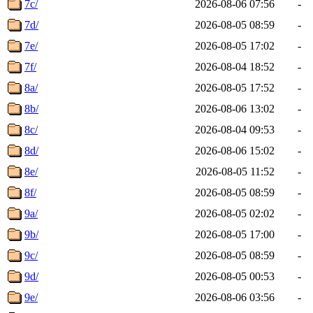
7c/
2026-08-06 07:56
-
7d/
2026-08-05 08:59
-
7e/
2026-08-05 17:02
-
7f/
2026-08-04 18:52
-
8a/
2026-08-05 17:52
-
8b/
2026-08-06 13:02
-
8c/
2026-08-04 09:53
-
8d/
2026-08-06 15:02
-
8e/
2026-08-05 11:52
-
8f/
2026-08-05 08:59
-
9a/
2026-08-05 02:02
-
9b/
2026-08-05 17:00
-
9c/
2026-08-05 08:59
-
9d/
2026-08-05 00:53
-
9e/
2026-08-06 03:56
-