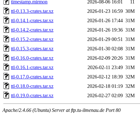
timestamp.mirmon
2026-08-06 16:01
11
ttl-0.13.3-crates.tar.xz
2026-01-23 16:59
30M
ttl-0.14.1-crates.tar.xz
2026-01-26 17:44
31M
ttl-0.14.2-crates.tar.xz
2026-01-26 19:36
31M
ttl-0.15.2-crates.tar.xz
2026-01-29 00:51
31M
ttl-0.15.3-crates.tar.xz
2026-01-30 02:08
31M
ttl-0.16.0-crates.tar.xz
2026-02-09 20:26
31M
ttl-0.16.1-crates.tar.xz
2026-02-11 23:49
31M
ttl-0.17.0-crates.tar.xz
2026-02-12 18:39
32M
ttl-0.18.0-crates.tar.xz
2026-02-18 01:19
32M
ttl-0.19.0-crates.tar.xz
2026-02-27 02:09
32M
Apache/2.4.66 (Ubuntu) Server at ftp.tu-ilmenau.de Port 80