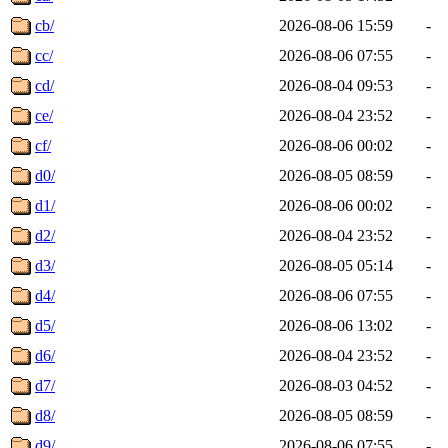
cb/
2026-08-06 15:59
-
cc/
2026-08-06 07:55
-
cd/
2026-08-04 09:53
-
ce/
2026-08-04 23:52
-
cf/
2026-08-06 00:02
-
d0/
2026-08-05 08:59
-
d1/
2026-08-06 00:02
-
d2/
2026-08-04 23:52
-
d3/
2026-08-05 05:14
-
d4/
2026-08-06 07:55
-
d5/
2026-08-06 13:02
-
d6/
2026-08-04 23:52
-
d7/
2026-08-03 04:52
-
d8/
2026-08-05 08:59
-
d9/
2026-08-06 07:55
-