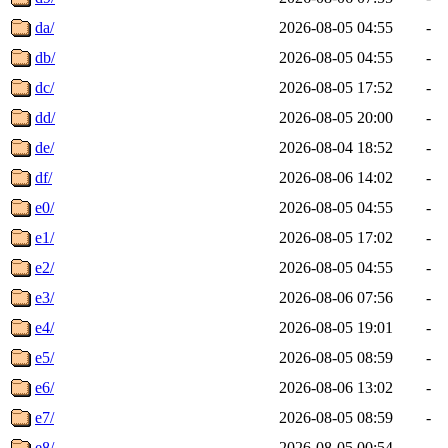
da/
2026-08-05 04:55
-
db/
2026-08-05 04:55
-
dc/
2026-08-05 17:52
-
dd/
2026-08-05 20:00
-
de/
2026-08-04 18:52
-
df/
2026-08-06 14:02
-
e0/
2026-08-05 04:55
-
e1/
2026-08-05 17:02
-
e2/
2026-08-05 04:55
-
e3/
2026-08-06 07:56
-
e4/
2026-08-05 19:01
-
e5/
2026-08-05 08:59
-
e6/
2026-08-06 13:02
-
e7/
2026-08-05 08:59
-
e8/
2026-08-05 00:54
-