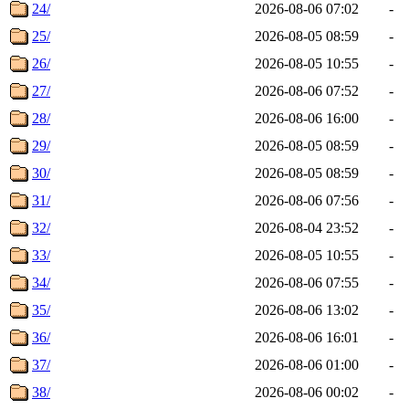
24/
2026-08-06 07:02
-
25/
2026-08-05 08:59
-
26/
2026-08-05 10:55
-
27/
2026-08-06 07:52
-
28/
2026-08-06 16:00
-
29/
2026-08-05 08:59
-
30/
2026-08-05 08:59
-
31/
2026-08-06 07:56
-
32/
2026-08-04 23:52
-
33/
2026-08-05 10:55
-
34/
2026-08-06 07:55
-
35/
2026-08-06 13:02
-
36/
2026-08-06 16:01
-
37/
2026-08-06 01:00
-
38/
2026-08-06 00:02
-