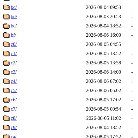
bc/
2026-08-04 09:53
-
bd/
2026-08-03 20:53
-
be/
2026-08-04 18:52
-
bf/
2026-08-06 16:00
-
c0/
2026-08-05 04:55
-
c1/
2026-08-05 13:52
-
c2/
2026-08-05 13:58
-
c3/
2026-08-06 14:00
-
c4/
2026-08-06 07:02
-
c5/
2026-08-06 05:02
-
c6/
2026-08-05 17:02
-
c7/
2026-08-05 00:54
-
c8/
2026-08-05 11:02
-
c9/
2026-08-04 18:52
-
ca/
2026-08-05 17:52
-