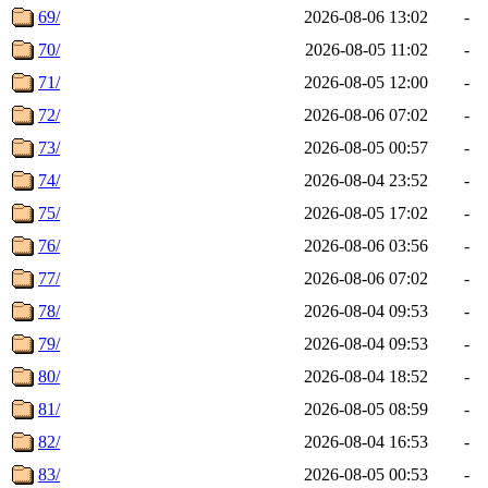
69/
2026-08-06 13:02
-
70/
2026-08-05 11:02
-
71/
2026-08-05 12:00
-
72/
2026-08-06 07:02
-
73/
2026-08-05 00:57
-
74/
2026-08-04 23:52
-
75/
2026-08-05 17:02
-
76/
2026-08-06 03:56
-
77/
2026-08-06 07:02
-
78/
2026-08-04 09:53
-
79/
2026-08-04 09:53
-
80/
2026-08-04 18:52
-
81/
2026-08-05 08:59
-
82/
2026-08-04 16:53
-
83/
2026-08-05 00:53
-