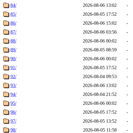
84/
2026-08-06 13:02
-
85/
2026-08-05 17:52
-
86/
2026-08-06 15:02
-
87/
2026-08-06 03:56
-
88/
2026-08-06 00:02
-
89/
2026-08-05 08:59
-
90/
2026-08-06 00:02
-
91/
2026-08-05 17:52
-
92/
2026-08-04 09:53
-
93/
2026-08-06 13:02
-
94/
2026-08-04 21:52
-
95/
2026-08-06 00:02
-
96/
2026-08-05 17:52
-
97/
2026-08-05 13:52
-
98/
2026-08-05 11:58
-