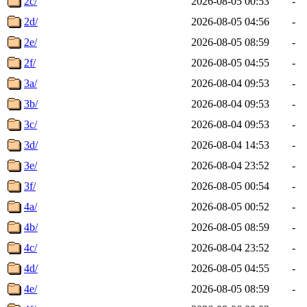
2c/
2026-08-05 00:53
-
2d/
2026-08-05 04:56
-
2e/
2026-08-05 08:59
-
2f/
2026-08-05 04:55
-
3a/
2026-08-04 09:53
-
3b/
2026-08-04 09:53
-
3c/
2026-08-04 09:53
-
3d/
2026-08-04 14:53
-
3e/
2026-08-04 23:52
-
3f/
2026-08-05 00:54
-
4a/
2026-08-05 00:52
-
4b/
2026-08-05 08:59
-
4c/
2026-08-04 23:52
-
4d/
2026-08-05 04:55
-
4e/
2026-08-05 08:59
-