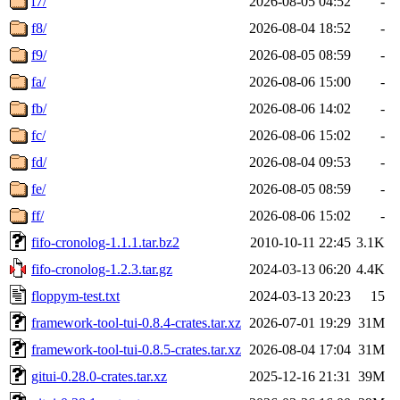
f7/
2026-08-05 04:52
-
f8/
2026-08-04 18:52
-
f9/
2026-08-05 08:59
-
fa/
2026-08-06 15:00
-
fb/
2026-08-06 14:02
-
fc/
2026-08-06 15:02
-
fd/
2026-08-04 09:53
-
fe/
2026-08-05 08:59
-
ff/
2026-08-06 15:02
-
fifo-cronolog-1.1.1.tar.bz2
2010-10-11 22:45
3.1K
fifo-cronolog-1.2.3.tar.gz
2024-03-13 06:20
4.4K
floppym-test.txt
2024-03-13 20:23
15
framework-tool-tui-0.8.4-crates.tar.xz
2026-07-01 19:29
31M
framework-tool-tui-0.8.5-crates.tar.xz
2026-08-04 17:04
31M
gitui-0.28.0-crates.tar.xz
2025-12-16 21:31
39M