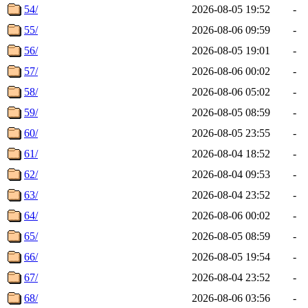
54/
2026-08-05 19:52
-
55/
2026-08-06 09:59
-
56/
2026-08-05 19:01
-
57/
2026-08-06 00:02
-
58/
2026-08-06 05:02
-
59/
2026-08-05 08:59
-
60/
2026-08-05 23:55
-
61/
2026-08-04 18:52
-
62/
2026-08-04 09:53
-
63/
2026-08-04 23:52
-
64/
2026-08-06 00:02
-
65/
2026-08-05 08:59
-
66/
2026-08-05 19:54
-
67/
2026-08-04 23:52
-
68/
2026-08-06 03:56
-