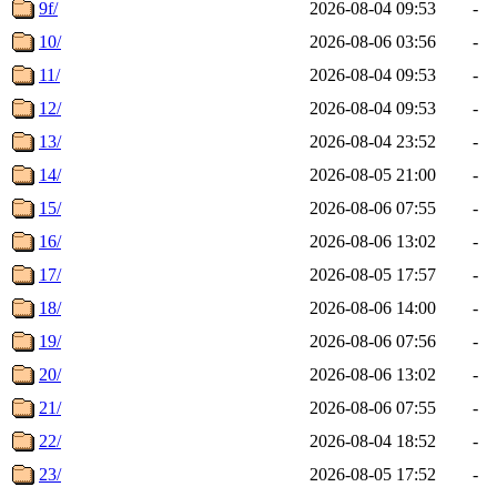
9f/
2026-08-04 09:53
-
10/
2026-08-06 03:56
-
11/
2026-08-04 09:53
-
12/
2026-08-04 09:53
-
13/
2026-08-04 23:52
-
14/
2026-08-05 21:00
-
15/
2026-08-06 07:55
-
16/
2026-08-06 13:02
-
17/
2026-08-05 17:57
-
18/
2026-08-06 14:00
-
19/
2026-08-06 07:56
-
20/
2026-08-06 13:02
-
21/
2026-08-06 07:55
-
22/
2026-08-04 18:52
-
23/
2026-08-05 17:52
-