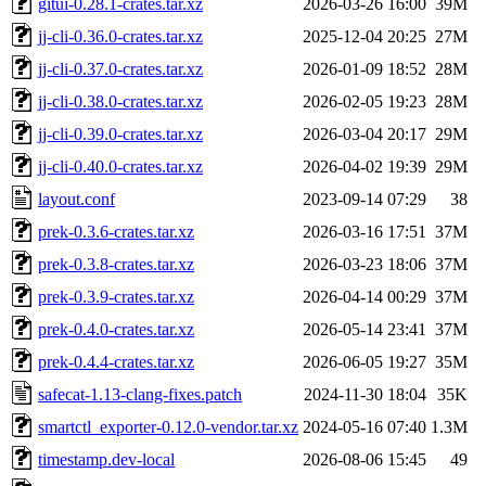
gitui-0.28.1-crates.tar.xz
2026-03-26 16:00
39M
jj-cli-0.36.0-crates.tar.xz
2025-12-04 20:25
27M
jj-cli-0.37.0-crates.tar.xz
2026-01-09 18:52
28M
jj-cli-0.38.0-crates.tar.xz
2026-02-05 19:23
28M
jj-cli-0.39.0-crates.tar.xz
2026-03-04 20:17
29M
jj-cli-0.40.0-crates.tar.xz
2026-04-02 19:39
29M
layout.conf
2023-09-14 07:29
38
prek-0.3.6-crates.tar.xz
2026-03-16 17:51
37M
prek-0.3.8-crates.tar.xz
2026-03-23 18:06
37M
prek-0.3.9-crates.tar.xz
2026-04-14 00:29
37M
prek-0.4.0-crates.tar.xz
2026-05-14 23:41
37M
prek-0.4.4-crates.tar.xz
2026-06-05 19:27
35M
safecat-1.13-clang-fixes.patch
2024-11-30 18:04
35K
smartctl_exporter-0.12.0-vendor.tar.xz
2024-05-16 07:40
1.3M
timestamp.dev-local
2026-08-06 15:45
49