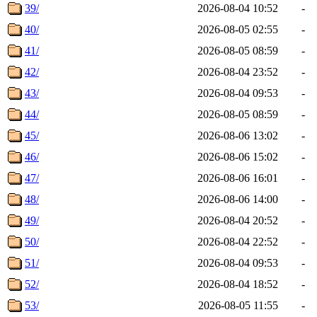
39/
2026-08-04 10:52
-
40/
2026-08-05 02:55
-
41/
2026-08-05 08:59
-
42/
2026-08-04 23:52
-
43/
2026-08-04 09:53
-
44/
2026-08-05 08:59
-
45/
2026-08-06 13:02
-
46/
2026-08-06 15:02
-
47/
2026-08-06 16:01
-
48/
2026-08-06 14:00
-
49/
2026-08-04 20:52
-
50/
2026-08-04 22:52
-
51/
2026-08-04 09:53
-
52/
2026-08-04 18:52
-
53/
2026-08-05 11:55
-