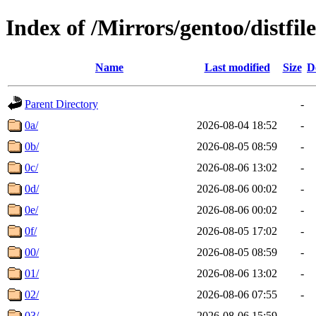
Index of /Mirrors/gentoo/distfile
Name
Last modified
Size
D
Parent Directory
-
0a/
2026-08-04 18:52
-
0b/
2026-08-05 08:59
-
0c/
2026-08-06 13:02
-
0d/
2026-08-06 00:02
-
0e/
2026-08-06 00:02
-
0f/
2026-08-05 17:02
-
00/
2026-08-05 08:59
-
01/
2026-08-06 13:02
-
02/
2026-08-06 07:55
-
03/
2026-08-06 15:59
-