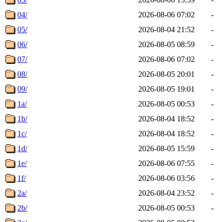
04/
2026-08-06 07:02
-
05/
2026-08-04 21:52
-
06/
2026-08-05 08:59
-
07/
2026-08-06 07:02
-
08/
2026-08-05 20:01
-
09/
2026-08-05 19:01
-
1a/
2026-08-05 00:53
-
1b/
2026-08-04 18:52
-
1c/
2026-08-04 18:52
-
1d/
2026-08-05 15:59
-
1e/
2026-08-06 07:55
-
1f/
2026-08-06 03:56
-
2a/
2026-08-04 23:52
-
2b/
2026-08-05 00:53
-