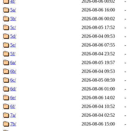
4f/
2026-08-06 00:02
-
5a/
2026-08-06 16:00
-
5b/
2026-08-06 00:02
-
5c/
2026-08-05 17:52
-
5d/
2026-08-04 09:53
-
5e/
2026-08-06 07:55
-
5f/
2026-08-04 23:52
-
6a/
2026-08-05 19:57
-
6b/
2026-08-04 09:53
-
6c/
2026-08-05 08:59
-
6d/
2026-08-06 01:00
-
6e/
2026-08-06 14:02
-
6f/
2026-08-04 10:52
-
7a/
2026-08-04 02:52
-
7b/
2026-08-06 15:00
-