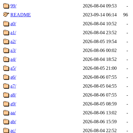
99/
2026-08-04 09:53
-
README
2023-09-14 06:14
96
a0/
2026-08-04 10:52
-
a1/
2026-08-04 23:52
-
a2/
2026-08-05 19:54
-
a3/
2026-08-06 00:02
-
a4/
2026-08-04 18:52
-
a5/
2026-08-05 21:00
-
a6/
2026-08-06 07:55
-
a7/
2026-08-05 04:55
-
a8/
2026-08-06 07:55
-
a9/
2026-08-05 08:59
-
aa/
2026-08-06 13:02
-
ab/
2026-08-06 15:59
-
ac/
2026-08-04 22:52
-