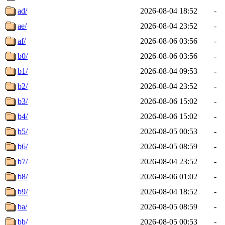
ad/
2026-08-04 18:52
-
ae/
2026-08-04 23:52
-
af/
2026-08-06 03:56
-
b0/
2026-08-06 03:56
-
b1/
2026-08-04 09:53
-
b2/
2026-08-04 23:52
-
b3/
2026-08-06 15:02
-
b4/
2026-08-06 15:02
-
b5/
2026-08-05 00:53
-
b6/
2026-08-05 08:59
-
b7/
2026-08-04 23:52
-
b8/
2026-08-06 01:02
-
b9/
2026-08-04 18:52
-
ba/
2026-08-05 08:59
-
bb/
2026-08-05 00:53
-