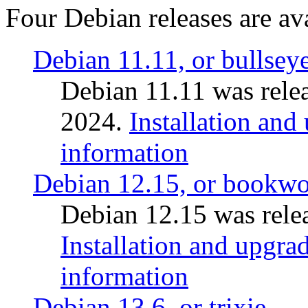
Four Debian releases are ava
Debian 11.11, or bullsey
Debian 11.11 was rele
2024.
Installation and
information
Debian 12.15, or bookw
Debian 12.15 was relea
Installation and upgrad
information
Debian 13.6, or trixie