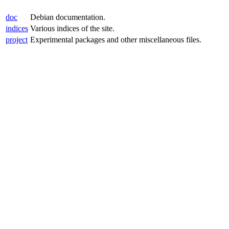
doc
Debian documentation.
indices
Various indices of the site.
project
Experimental packages and other miscellaneous files.