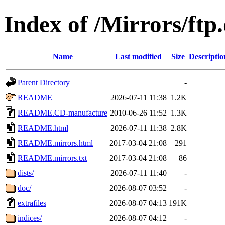
Index of /Mirrors/ftp
Name
Last modified
Size
Descriptio
Parent Directory
-
README
2026-07-11 11:38
1.2K
README.CD-manufacture
2010-06-26 11:52
1.3K
README.html
2026-07-11 11:38
2.8K
README.mirrors.html
2017-03-04 21:08
291
README.mirrors.txt
2017-03-04 21:08
86
dists/
2026-07-11 11:40
-
doc/
2026-08-07 03:52
-
extrafiles
2026-08-07 04:13
191K
indices/
2026-08-07 04:12
-