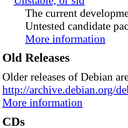
Unstable, or sid
The current developme
Untested candidate pac
More information
Old Releases
Older releases of Debian are
http://archive.debian.org/d
More information
CDs