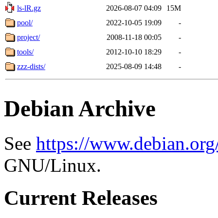
ls-lR.gz
2026-08-07 04:09
15M
pool/
2022-10-05 19:09
-
project/
2008-11-18 00:05
-
tools/
2012-10-10 18:29
-
zzz-dists/
2025-08-09 14:48
-
Debian Archive
See
https://www.debian.org
GNU/Linux.
Current Releases