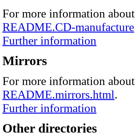
For more information about
README.CD-manufacture
Further information
Mirrors
For more information about 
README.mirrors.html
.
Further information
Other directories