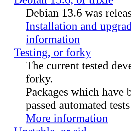
Debian 13.6 was releas
Installation and upgrad
information
Testing, or forky
The current tested de
forky.
Packages which have be
passed automated tests 
More information