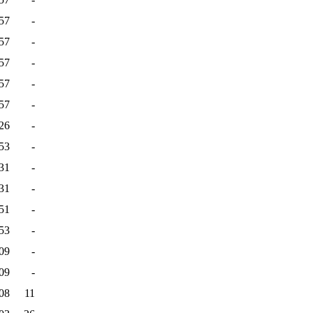
57
-
57
-
57
-
57
-
57
-
26
-
53
-
31
-
31
-
51
-
53
-
09
-
09
-
08
11