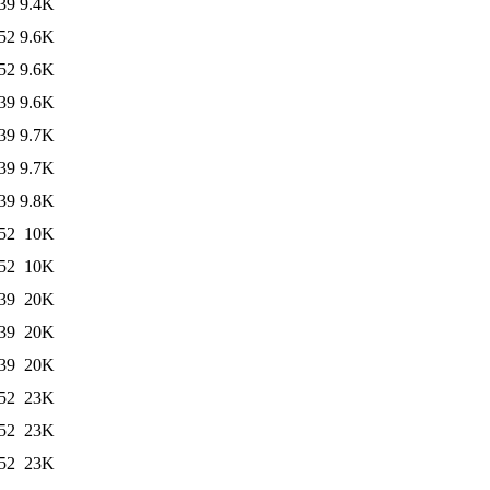
39
9.4K
52
9.6K
52
9.6K
39
9.6K
39
9.7K
39
9.7K
39
9.8K
52
10K
52
10K
39
20K
39
20K
39
20K
52
23K
52
23K
52
23K