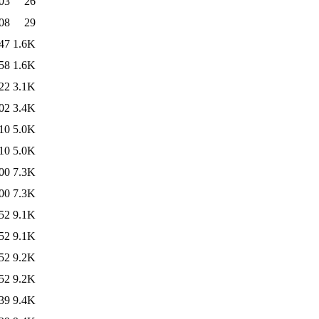
03
26
08
29
47
1.6K
58
1.6K
22
3.1K
02
3.4K
10
5.0K
10
5.0K
00
7.3K
00
7.3K
52
9.1K
52
9.1K
52
9.2K
52
9.2K
39
9.4K