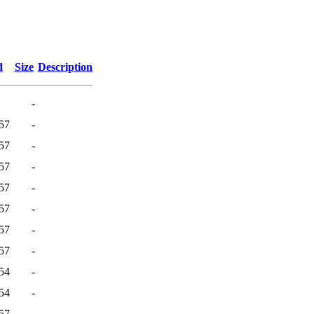
d
Size
Description
-
57
-
57
-
57
-
57
-
57
-
57
-
57
-
54
-
54
-
57
-