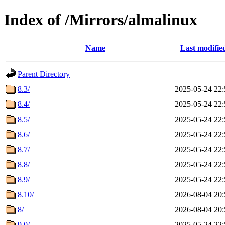
Index of /Mirrors/almalinux
Name
Last modifie
Parent Directory
8.3/
2025-05-24 22:
8.4/
2025-05-24 22:
8.5/
2025-05-24 22:
8.6/
2025-05-24 22:
8.7/
2025-05-24 22:
8.8/
2025-05-24 22:
8.9/
2025-05-24 22:
8.10/
2026-08-04 20:
8/
2026-08-04 20:
9.0/
2025-05-24 22: