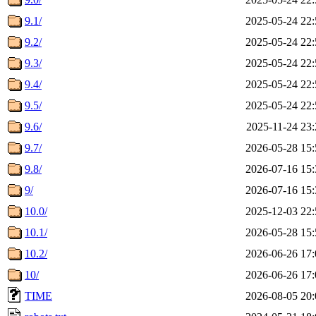
9.1/
2025-05-24 22:
9.2/
2025-05-24 22:
9.3/
2025-05-24 22:
9.4/
2025-05-24 22:
9.5/
2025-05-24 22:
9.6/
2025-11-24 23:
9.7/
2026-05-28 15:
9.8/
2026-07-16 15:
9/
2026-07-16 15:
10.0/
2025-12-03 22:
10.1/
2026-05-28 15:
10.2/
2026-06-26 17:
10/
2026-06-26 17:
TIME
2026-08-05 20: