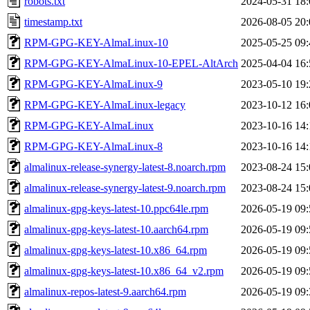
robots.txt
2024-05-31 18:
timestamp.txt
2026-08-05 20:
RPM-GPG-KEY-AlmaLinux-10
2025-05-25 09:
RPM-GPG-KEY-AlmaLinux-10-EPEL-AltArch
2025-04-04 16:
RPM-GPG-KEY-AlmaLinux-9
2023-05-10 19:
RPM-GPG-KEY-AlmaLinux-legacy
2023-10-12 16:
RPM-GPG-KEY-AlmaLinux
2023-10-16 14:
RPM-GPG-KEY-AlmaLinux-8
2023-10-16 14:
almalinux-release-synergy-latest-8.noarch.rpm
2023-08-24 15:
almalinux-release-synergy-latest-9.noarch.rpm
2023-08-24 15:
almalinux-gpg-keys-latest-10.ppc64le.rpm
2026-05-19 09:
almalinux-gpg-keys-latest-10.aarch64.rpm
2026-05-19 09:
almalinux-gpg-keys-latest-10.x86_64.rpm
2026-05-19 09:
almalinux-gpg-keys-latest-10.x86_64_v2.rpm
2026-05-19 09:
almalinux-repos-latest-9.aarch64.rpm
2026-05-19 09: