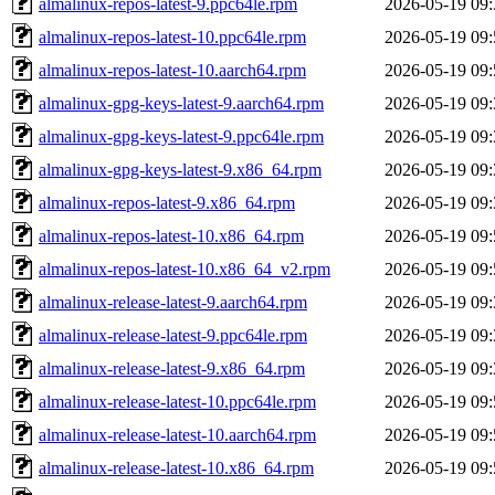
almalinux-repos-latest-9.ppc64le.rpm
2026-05-19 09:
almalinux-repos-latest-10.ppc64le.rpm
2026-05-19 09:
almalinux-repos-latest-10.aarch64.rpm
2026-05-19 09:
almalinux-gpg-keys-latest-9.aarch64.rpm
2026-05-19 09:
almalinux-gpg-keys-latest-9.ppc64le.rpm
2026-05-19 09:
almalinux-gpg-keys-latest-9.x86_64.rpm
2026-05-19 09:
almalinux-repos-latest-9.x86_64.rpm
2026-05-19 09:
almalinux-repos-latest-10.x86_64.rpm
2026-05-19 09:
almalinux-repos-latest-10.x86_64_v2.rpm
2026-05-19 09:
almalinux-release-latest-9.aarch64.rpm
2026-05-19 09:
almalinux-release-latest-9.ppc64le.rpm
2026-05-19 09:
almalinux-release-latest-9.x86_64.rpm
2026-05-19 09:
almalinux-release-latest-10.ppc64le.rpm
2026-05-19 09:
almalinux-release-latest-10.aarch64.rpm
2026-05-19 09:
almalinux-release-latest-10.x86_64.rpm
2026-05-19 09: