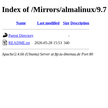
Index of /Mirrors/almalinux/9.7
Name
Last modified
Size
Description
Parent Directory
-
README.txt
2026-05-28 15:53
340
Apache/2.4.66 (Ubuntu) Server at ftp.tu-ilmenau.de Port 80