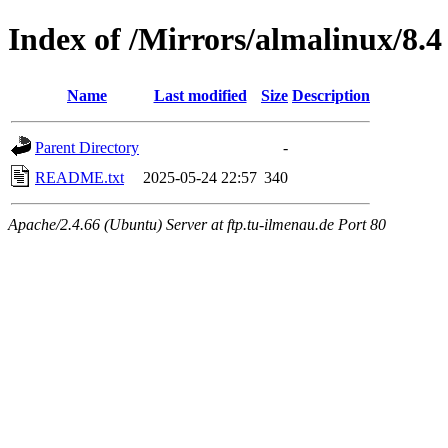
Index of /Mirrors/almalinux/8.4
Name
Last modified
Size
Description
Parent Directory
-
README.txt
2025-05-24 22:57
340
Apache/2.4.66 (Ubuntu) Server at ftp.tu-ilmenau.de Port 80