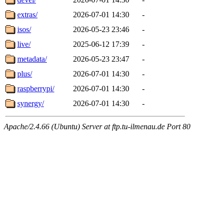
extras/
2026-07-01 14:30
-
isos/
2026-05-23 23:46
-
live/
2025-06-12 17:39
-
metadata/
2026-05-23 23:47
-
plus/
2026-07-01 14:30
-
raspberrypi/
2026-07-01 14:30
-
synergy/
2026-07-01 14:30
-
Apache/2.4.66 (Ubuntu) Server at ftp.tu-ilmenau.de Port 80