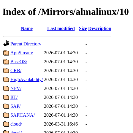
Index of /Mirrors/almalinux/10
Name
Last modified
Size
Description
Parent Directory
-
AppStream/
2026-07-01 14:30
-
BaseOS/
2026-07-01 14:30
-
CRB/
2026-07-01 14:30
-
HighAvailability/
2026-07-01 14:30
-
NFV/
2026-07-01 14:30
-
RT/
2026-07-01 14:30
-
SAP/
2026-07-01 14:30
-
SAPHANA/
2026-07-01 14:30
-
cloud/
2026-03-31 16:46
-
devel/
2026-07-01 14:30
-